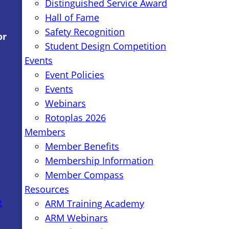
Distinguished Service Award
Hall of Fame
Safety Recognition
or
Student Design Competition
Events
Event Policies
Events
Webinars
Rotoplas 2026
Members
Member Benefits
Membership Information
Member Compass
Resources
t
ARM Training Academy
ARM Webinars