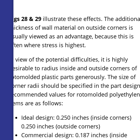
Figs 28 & 29
illustrate these effects. The additiona
thickness of wall material on outside corners is
usually viewed as an advantage, because this is
often where stress is highest.
In view of the potential difficulties, it is highly
desirable to radius inside and outside corners of
rotomolded plastic parts generously. The size of
corner radii should be specified in the part design
recommended values for rotomolded polyethyle
items are as follows:
Ideal design: 0.250 inches (inside corners)
0.250 inches (outside corners)
Commercial design: 0.187 inches (inside