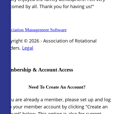
welcomed by all. Thank you for having us!"
Association Management Software
Copyright © 2026 - Association of Rotational
Molders.
Legal
×
Membership & Account Access
Need To Create An Account?
If you are already a member, please set up and log
in to your member account by clicking "Create an
Account" below. This option is also for current