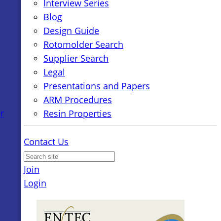
Interview Series
Blog
Design Guide
Rotomolder Search
Supplier Search
Legal
Presentations and Papers
ARM Procedures
r
Resin Properties
Contact Us
Join
Login