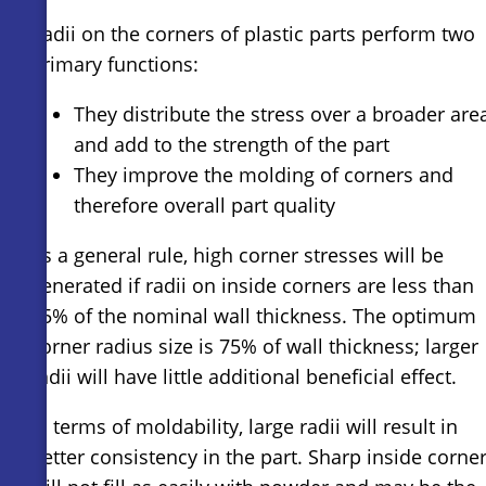
Radii on the corners of plastic parts perform two
primary functions:
They distribute the stress over a broader are
and add to the strength of the part
They improve the molding of corners and
therefore overall part quality
As a general rule, high corner stresses will be
generated if radii on inside corners are less than
25% of the nominal wall thickness. The optimum
corner radius size is 75% of wall thickness; larger
radii will have little additional beneficial effect.
In terms of moldability, large radii will result in
better consistency in the part. Sharp inside corne