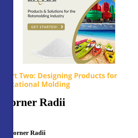
Part Two: Designing Products for
Rotational Molding
Corner Radii
Corner Radii