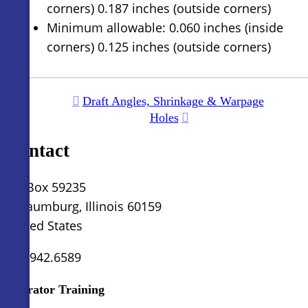
corners) 0.187 inches (outside corners)
Minimum allowable: 0.060 inches (inside
corners) 0.125 inches (outside corners)
Draft Angles, Shrinkage & Warpage
Holes
Contact
PO Box 59235
Schaumburg, Illinois 60159
United States
630.942.6589
Operator Training