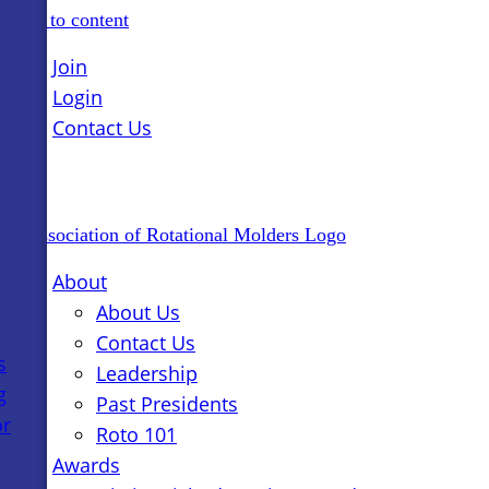
Skip to content
Join
Login
Contact Us
About
About Us
Contact Us
s
Leadership
g
Past Presidents
or
Roto 101
Awards