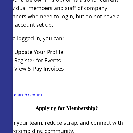
individual members and staff of company
members who need to login, but do not have a
user account set up.
Once logged in, you can:
Update Your Profile
Register for Events
View & Pay Invoices
Create an Account
Applying for Membership?
Train your team, reduce scrap, and connect with
the rotomolding community.