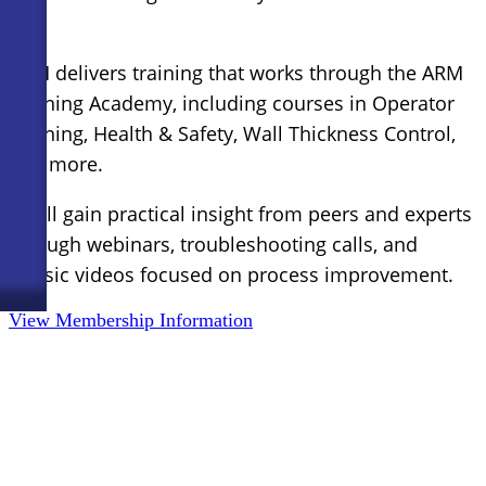
ARM delivers training that works through the ARM
Training Academy, including courses in Operator
Training, Health & Safety, Wall Thickness Control,
and more.
You’ll gain practical insight from peers and experts
through webinars, troubleshooting calls, and
classic videos focused on process improvement.
View Membership Information