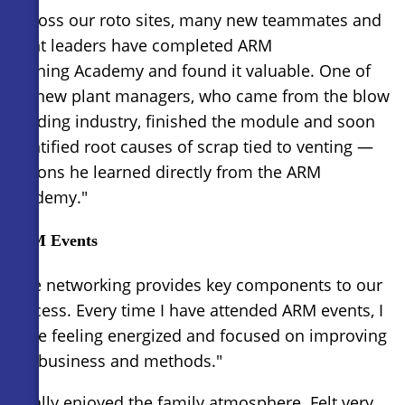
"Across our roto sites, many new teammates and
plant leaders have completed ARM
Training Academy and found it valuable. One of
my new plant managers, who came from the blow
molding industry, finished the module and soon
identified root causes of scrap tied to venting —
lessons he learned directly from the ARM
Academy."
ARM Events
"The networking provides key components to our
success. Every time I have attended ARM events, I
leave feeling energized and focused on improving
our business and methods."
"Really enjoyed the family atmosphere. Felt very