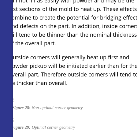
will not fill as easily with powder and may be the
last sections of the mold to heat up. These effects
combine to create the potential for bridging effec
and defects on the part. In addition, inside corner
will tend to be thinner than the nominal thickness
of the overall part.
Outside corners will generally heat up first and
powder pickup will be initiated earlier than for th
overall part. Therefore outside corners will tend t
be thicker than overall.
Figure 28:
Non-optimal corner geometry
Figure 29:
Optimal corner geometry