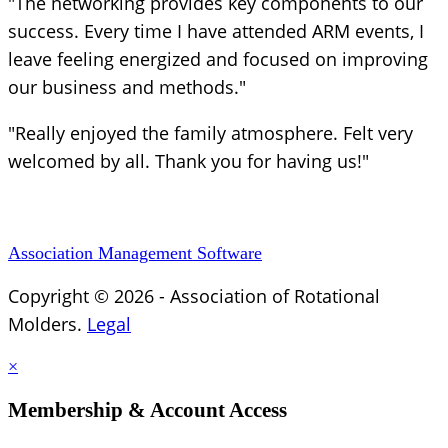
"The networking provides key components to our
success. Every time I have attended ARM events, I
leave feeling energized and focused on improving
our business and methods."
"Really enjoyed the family atmosphere. Felt very
welcomed by all. Thank you for having us!"
Association Management Software
Copyright © 2026 - Association of Rotational
Molders.
Legal
×
Membership & Account Access