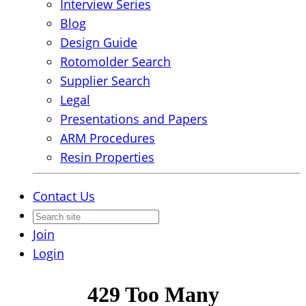
Interview Series
Blog
Design Guide
Rotomolder Search
Supplier Search
Legal
Presentations and Papers
ARM Procedures
Resin Properties
Contact Us
Join
Login