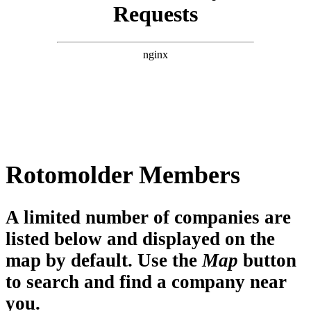
Rotomolder Members
A limited number of companies are
listed below and displayed on the
map by default. Use the
Map
button
to search and find a company near
you.