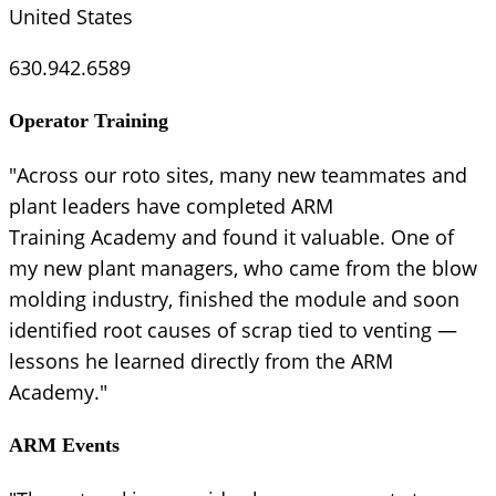
United States
630.942.6589
Operator Training
"Across our roto sites, many new teammates and
plant leaders have completed ARM
Training Academy and found it valuable. One of
my new plant managers, who came from the blow
molding industry, finished the module and soon
identified root causes of scrap tied to venting —
lessons he learned directly from the ARM
Academy."
ARM Events