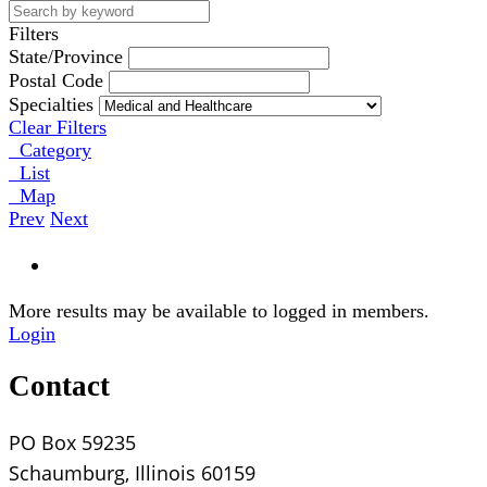
Filters
State/Province
Postal Code
Specialties
Clear Filters
Category
List
Map
Prev
Next
More results may be available to logged in members.
Login
Contact
PO Box 59235
Schaumburg, Illinois 60159