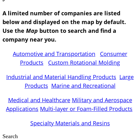
A limited number of companies are listed
below and displayed on the map by default.
Use the
Map
button to search and find a
company near you.
Automotive and Transportation
Consumer
Products
Custom Rotational Molding
Industrial and Material Handling Products
Large
Products
Marine and Recreational
Medical and Healthcare
Military and Aerospace
Applications
Multi-layer or Foam-Filled Products
Specialty Materials and Resins
Search