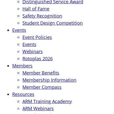
Distinguished Service Award
Hall of Fame
Safety Recognition
Student Design Competition
Events
Event Policies
Events
Webinars
Rotoplas 2026
Members
Member Benefits
Membership Information
Member Compass
Resources
ARM Training Academy
ARM Webinars