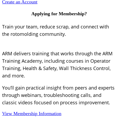
Create an Account
Applying for Membership?
Train your team, reduce scrap, and connect with
the rotomolding community.
ARM delivers training that works through the ARM
Training Academy, including courses in Operator
Training, Health & Safety, Wall Thickness Control,
and more.
You’ll gain practical insight from peers and experts
through webinars, troubleshooting calls, and
classic videos focused on process improvement.
View Membership Information