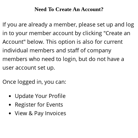
Need To Create An Account?
If you are already a member, please set up and log
in to your member account by clicking "Create an
Account" below. This option is also for current
individual members and staff of company
members who need to login, but do not have a
user account set up.
Once logged in, you can:
Update Your Profile
Register for Events
View & Pay Invoices