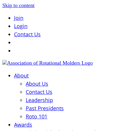
Skip to content
Join
Login
Contact Us
About
About Us
Contact Us
Leadership
Past Presidents
Roto 101
Awards