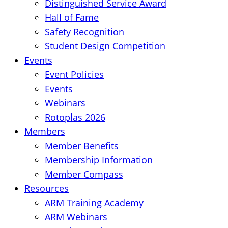
Distinguished Service Award
Hall of Fame
Safety Recognition
Student Design Competition
Events
Event Policies
Events
Webinars
Rotoplas 2026
Members
Member Benefits
Membership Information
Member Compass
Resources
ARM Training Academy
ARM Webinars