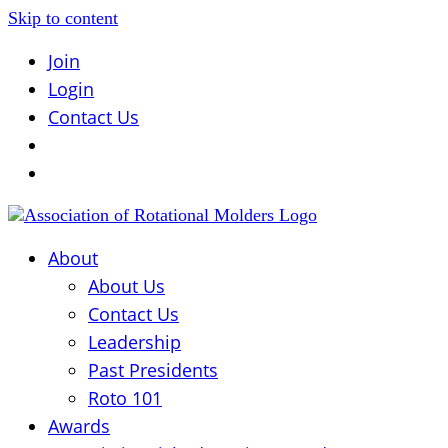
Skip to content
Join
Login
Contact Us
About
About Us
Contact Us
Leadership
Past Presidents
Roto 101
Awards