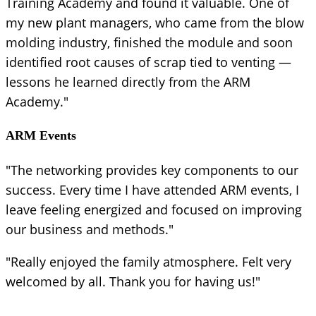
Training Academy and found it valuable. One of
my new plant managers, who came from the blow
molding industry, finished the module and soon
identified root causes of scrap tied to venting —
lessons he learned directly from the ARM
Academy."
ARM Events
"The networking provides key components to our
success. Every time I have attended ARM events, I
leave feeling energized and focused on improving
our business and methods."
"Really enjoyed the family atmosphere. Felt very
welcomed by all. Thank you for having us!"