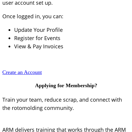
user account set up.
Once logged in, you can:
Update Your Profile
Register for Events
View & Pay Invoices
Create an Account
Applying for Membership?
Train your team, reduce scrap, and connect with
the rotomolding community.
ARM delivers training that works through the ARM