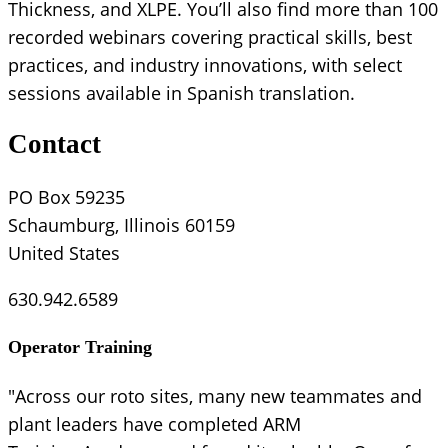
Thickness, and XLPE. You’ll also find more than 100
recorded webinars covering practical skills, best
practices, and industry innovations, with select
sessions available in Spanish translation.
Contact
PO Box 59235
Schaumburg, Illinois 60159
United States
630.942.6589
Operator Training
"Across our roto sites, many new teammates and
plant leaders have completed ARM