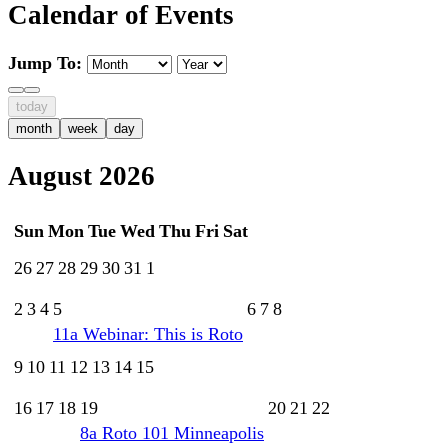
Calendar of Events
Jump To:
today
month
week
day
August 2026
Sun
Mon
Tue
Wed
Thu
Fri
Sat
26
27
28
29
30
31
1
2
3
4
5
6
7
8
11a
Webinar: This is Roto
9
10
11
12
13
14
15
16
17
18
19
20
21
22
8a
Roto 101 Minneapolis