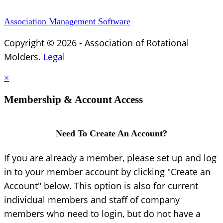
Association Management Software
Copyright © 2026 - Association of Rotational
Molders.
Legal
×
Membership & Account Access
Need To Create An Account?
If you are already a member, please set up and log
in to your member account by clicking "Create an
Account" below. This option is also for current
individual members and staff of company
members who need to login, but do not have a