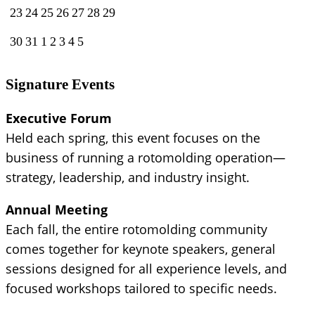
23
24
25
26
27
28
29
30
31
1
2
3
4
5
Signature Events
Executive Forum
Held each spring, this event focuses on the
business of running a rotomolding operation—
strategy, leadership, and industry insight.
Annual Meeting
Each fall, the entire rotomolding community
comes together for keynote speakers, general
sessions designed for all experience levels, and
focused workshops tailored to specific needs.