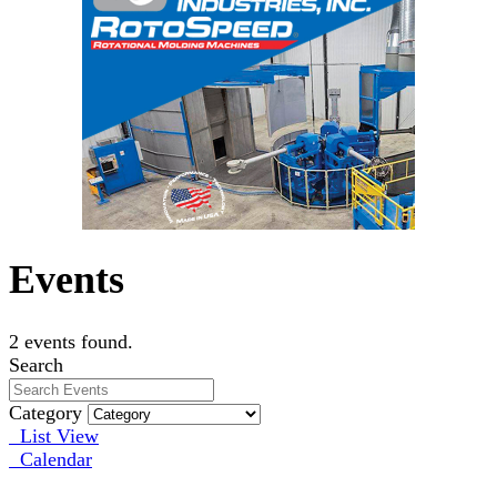
Events
2 events found.
Search
Category
List View
Calendar