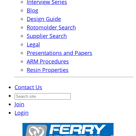
Interview Series
Blog
Design Guide
Rotomolder Search
Supplier Search
Legal
Presentations and Papers
ARM Procedures
Resin Properties
Contact Us
Join
Login