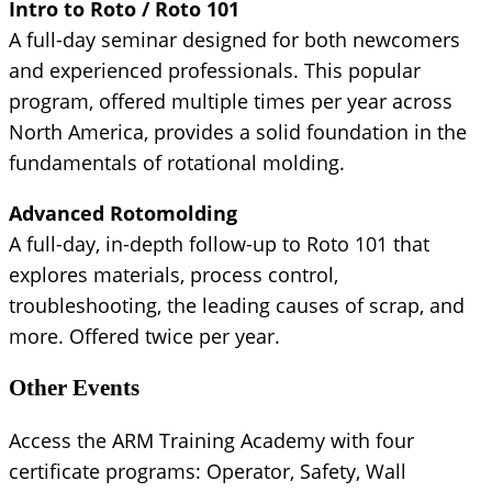
Intro to Roto / Roto 101
A full-day seminar designed for both newcomers
and experienced professionals. This popular
program, offered multiple times per year across
North America, provides a solid foundation in the
fundamentals of rotational molding.
Advanced Rotomolding
A full-day, in-depth follow-up to Roto 101 that
explores materials, process control,
troubleshooting, the leading causes of scrap, and
more. Offered twice per year.
Other Events
Access the ARM Training Academy with four
certificate programs: Operator, Safety, Wall