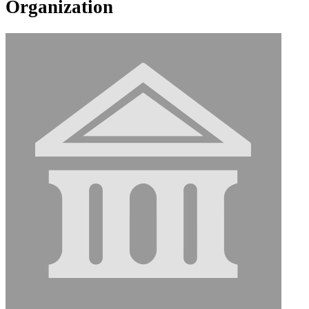
Organization