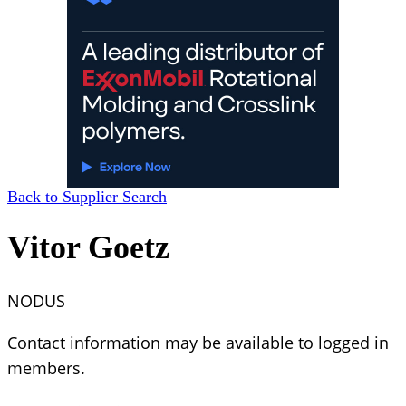
Back to Supplier Search
Vitor Goetz
NODUS
Contact information may be available to logged in
members.