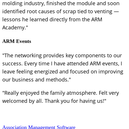
molding industry, finished the module and soon
identified root causes of scrap tied to venting —
lessons he learned directly from the ARM
Academy."
ARM Events
"The networking provides key components to our
success. Every time I have attended ARM events, I
leave feeling energized and focused on improving
our business and methods."
"Really enjoyed the family atmosphere. Felt very
welcomed by all. Thank you for having us!"
Association Management Software