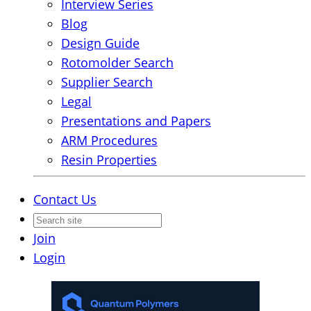
Interview Series
Blog
Design Guide
Rotomolder Search
Supplier Search
Legal
Presentations and Papers
ARM Procedures
Resin Properties
Contact Us
Join
Login