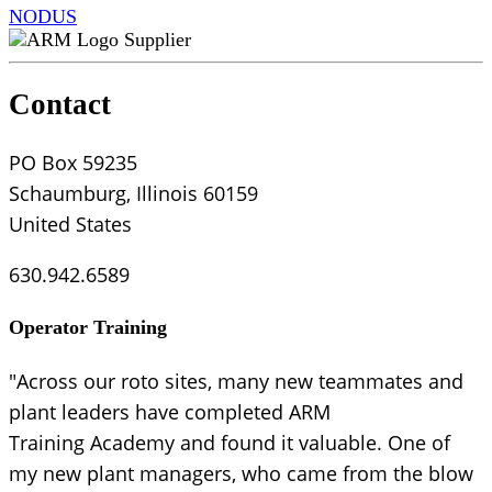
NODUS
Supplier
Contact
PO Box 59235
Schaumburg, Illinois 60159
United States
630.942.6589
Operator Training
"Across our roto sites, many new teammates and
plant leaders have completed ARM
Training Academy and found it valuable. One of
my new plant managers, who came from the blow