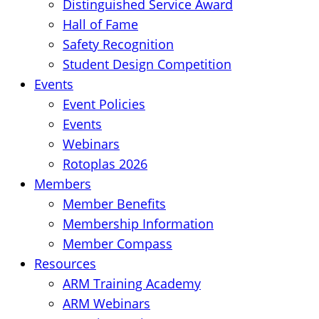
Distinguished Service Award
Hall of Fame
Safety Recognition
Student Design Competition
Events
Event Policies
Events
Webinars
Rotoplas 2026
Members
Member Benefits
Membership Information
Member Compass
Resources
ARM Training Academy
ARM Webinars