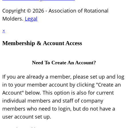
Copyright © 2026 - Association of Rotational
Molders.
Legal
×
Membership & Account Access
Need To Create An Account?
If you are already a member, please set up and log
in to your member account by clicking "Create an
Account" below. This option is also for current
individual members and staff of company
members who need to login, but do not have a
user account set up.