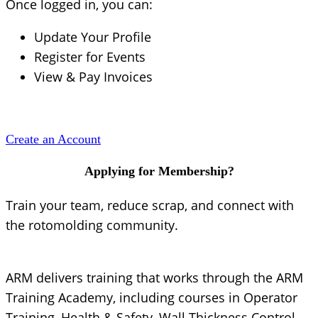
Once logged in, you can:
Update Your Profile
Register for Events
View & Pay Invoices
Create an Account
Applying for Membership?
Train your team, reduce scrap, and connect with
the rotomolding community.
ARM delivers training that works through the ARM
Training Academy, including courses in Operator
Training, Health & Safety, Wall Thickness Control,