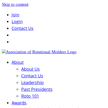
Skip to content
Join
Login
Contact Us
About
About Us
Contact Us
Leadership
Past Presidents
Roto 101
Awards