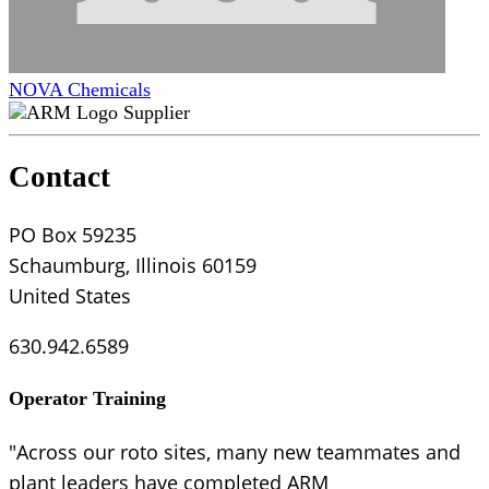
NOVA Chemicals
Supplier
Contact
PO Box 59235
Schaumburg, Illinois 60159
United States
630.942.6589
Operator Training
"Across our roto sites, many new teammates and
plant leaders have completed ARM