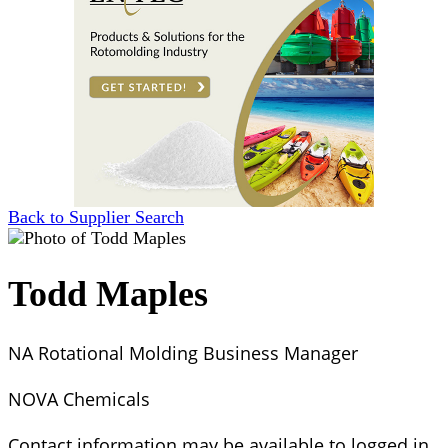
Back to Supplier Search
Todd Maples
NA Rotational Molding Business Manager
NOVA Chemicals
Contact information may be available to logged in