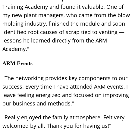
Training Academy and found it valuable. One of
my new plant managers, who came from the blow
molding industry, finished the module and soon
identified root causes of scrap tied to venting —
lessons he learned directly from the ARM
Academy."
ARM Events
"The networking provides key components to our
success. Every time I have attended ARM events, I
leave feeling energized and focused on improving
our business and methods."
"Really enjoyed the family atmosphere. Felt very
welcomed by all. Thank you for having us!"