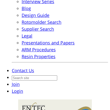
Interview Series
Blog
Design Guide
Rotomolder Search
Supplier Search
Legal
Presentations and Papers
ARM Procedures
Resin Properties
Contact Us
Join
Login