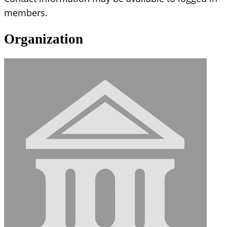
members.
Organization