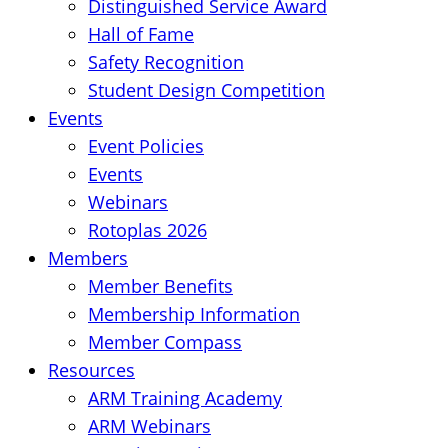
Distinguished Service Award
Hall of Fame
Safety Recognition
Student Design Competition
Events
Event Policies
Events
Webinars
Rotoplas 2026
Members
Member Benefits
Membership Information
Member Compass
Resources
ARM Training Academy
ARM Webinars