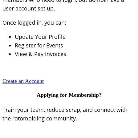
user account set up.
Once logged in, you can:
Update Your Profile
Register for Events
View & Pay Invoices
Create an Account
Applying for Membership?
Train your team, reduce scrap, and connect with
the rotomolding community.