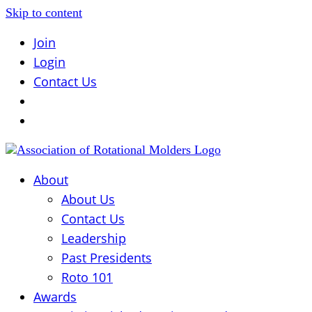
Skip to content
Join
Login
Contact Us
About
About Us
Contact Us
Leadership
Past Presidents
Roto 101
Awards