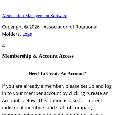
Association Management Software
Copyright © 2026 - Association of Rotational
Molders.
Legal
×
Membership & Account Access
Need To Create An Account?
If you are already a member, please set up and log
in to your member account by clicking "Create an
Account" below. This option is also for current
individual members and staff of company
members who need to login, but do not have a