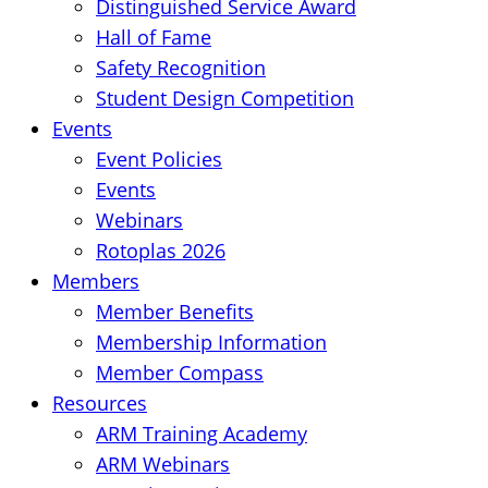
Distinguished Service Award
Hall of Fame
Safety Recognition
Student Design Competition
Events
Event Policies
Events
Webinars
Rotoplas 2026
Members
Member Benefits
Membership Information
Member Compass
Resources
ARM Training Academy
ARM Webinars