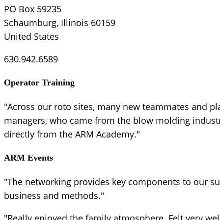
PO Box 59235
Schaumburg, Illinois 60159
United States
630.942.6589
Operator Training
"Across our roto sites, many new teammates and pl
managers, who came from the blow molding industry,
directly from the ARM Academy."
ARM Events
"The networking provides key components to our suc
business and methods."
"Really enjoyed the family atmosphere. Felt very we