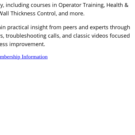
, including courses in Operator Training, Health &
 Wall Thickness Control, and more.
ain practical insight from peers and experts through
s, troubleshooting calls, and classic videos focused
ess improvement.
bership Information