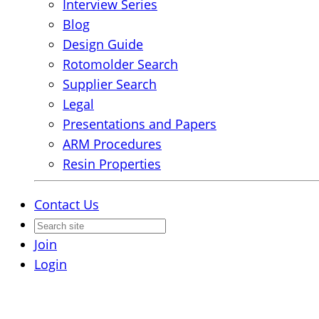
Interview Series
Blog
Design Guide
Rotomolder Search
Supplier Search
Legal
Presentations and Papers
ARM Procedures
Resin Properties
Contact Us
Join
Login