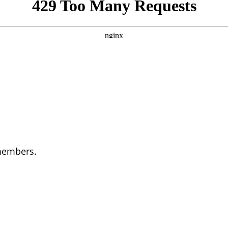
 members.