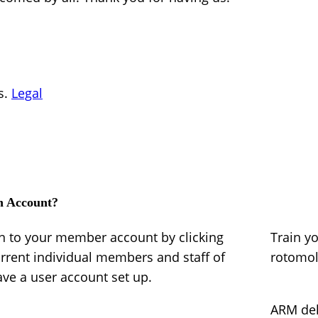
s.
Legal
n Account?
in to your member account by clicking
Train y
urrent individual members and staff of
rotomo
e a user account set up.
ARM del