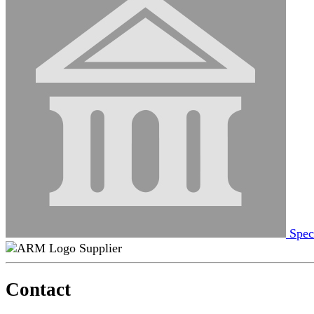
Spec
Supplier
Contact