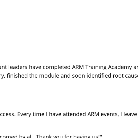
ant leaders have completed ARM Training Academy an
 finished the module and soon identified root cause
cess. Every time I have attended ARM events, I leave
lcomed by all. Thank you for having us!"