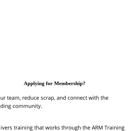
Applying for Membership?
our team, reduce scrap, and connect with the
lding community.
ivers training that works through the ARM Training