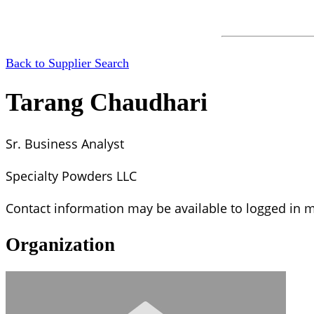
Back to Supplier Search
Tarang Chaudhari
Sr. Business Analyst
Specialty Powders LLC
Contact information may be available to logged in
Organization