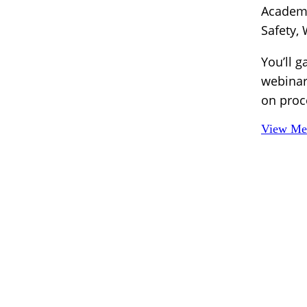
Academy
Safety,
You’ll g
webinar
on proc
View Mem