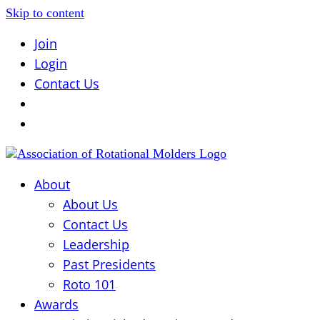
Skip to content
Join
Login
Contact Us
About
About Us
Contact Us
Leadership
Past Presidents
Roto 101
Awards