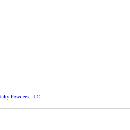
ialty Powders LLC