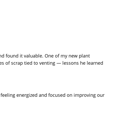
d found it valuable. One of my new plant
s of scrap tied to venting — lessons he learned
 feeling energized and focused on improving our