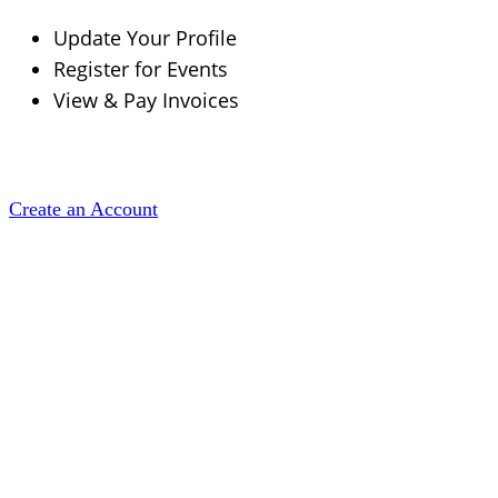
Update Your Profile
Register for Events
View & Pay Invoices
Create an Account