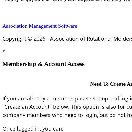
Association Management Software
Copyright © 2026 - Association of Rotational Molder
×
Membership & Account Access
Need To Create A
If you are already a member, please set up and log 
"Create an Account" below. This option is also for c
company members who need to login, but do not hav
Once logged in, you can: