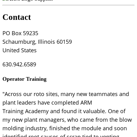
Contact
PO Box 59235
Schaumburg, Illinois 60159
United States
630.942.6589
Operator Training
"Across our roto sites, many new teammates and
plant leaders have completed ARM
Training Academy and found it valuable. One of
my new plant managers, who came from the blow
molding industry, finished the module and soon
identified root causes of scrap tied to venting —