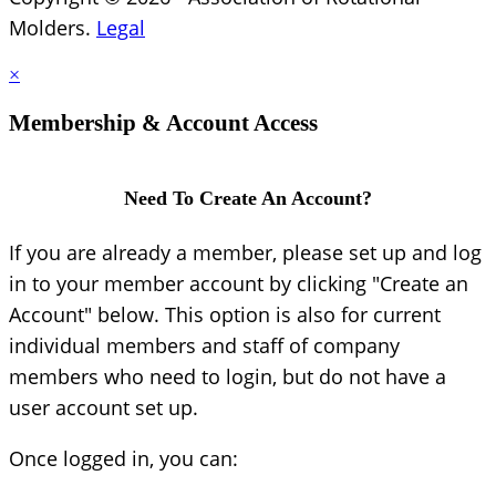
Molders.
Legal
×
Membership & Account Access
Need To Create An Account?
If you are already a member, please set up and log
in to your member account by clicking "Create an
Account" below. This option is also for current
individual members and staff of company
members who need to login, but do not have a
user account set up.
Once logged in, you can: