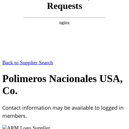
Back to Supplier Search
Polimeros Nacionales USA,
Co.
Contact information may be available to logged in
members.
Supplier