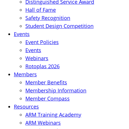
Distinguished Service Award
Hall of Fame
Safety Recognition
Student Design Competition
Events
Event Policies
Events
Webinars
Rotoplas 2026
Members
Member Benefits
Membership Information
Member Compass
Resources
ARM Training Academy
ARM Webinars