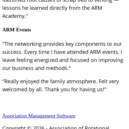
lessons he learned directly from the ARM
Academy."
ARM Events
"The networking provides key components to our
success. Every time I have attended ARM events, I
leave feeling energized and focused on improving
our business and methods."
"Really enjoyed the family atmosphere. Felt very
welcomed by all. Thank you for having us!"
Association Management Software
Copyright © 2026 - Association of Rotational