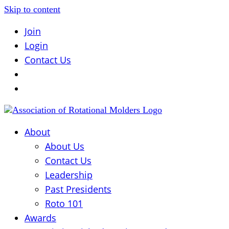
Skip to content
Join
Login
Contact Us
About
About Us
Contact Us
Leadership
Past Presidents
Roto 101
Awards