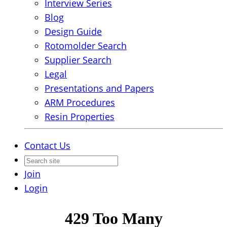
Interview Series
Blog
Design Guide
Rotomolder Search
Supplier Search
Legal
Presentations and Papers
ARM Procedures
Resin Properties
Contact Us
Join
Login