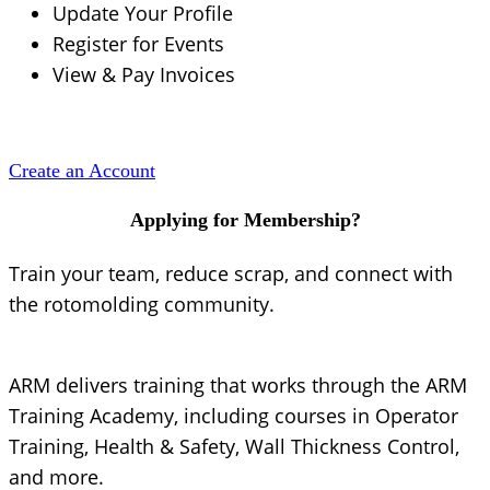
Update Your Profile
Register for Events
View & Pay Invoices
Create an Account
Applying for Membership?
Train your team, reduce scrap, and connect with
the rotomolding community.
ARM delivers training that works through the ARM
Training Academy, including courses in Operator
Training, Health & Safety, Wall Thickness Control,
and more.