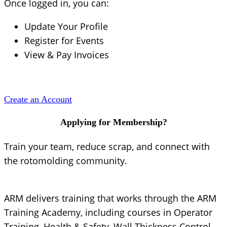
Once logged in, you can:
Update Your Profile
Register for Events
View & Pay Invoices
Create an Account
Applying for Membership?
Train your team, reduce scrap, and connect with
the rotomolding community.
ARM delivers training that works through the ARM
Training Academy, including courses in Operator
Training, Health & Safety, Wall Thickness Control,