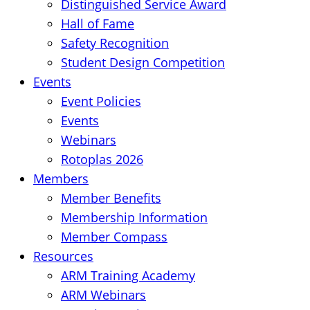
Distinguished Service Award
Hall of Fame
Safety Recognition
Student Design Competition
Events
Event Policies
Events
Webinars
Rotoplas 2026
Members
Member Benefits
Membership Information
Member Compass
Resources
ARM Training Academy
ARM Webinars