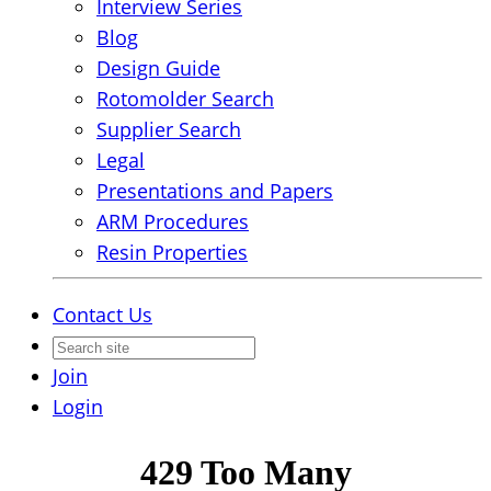
Interview Series
Blog
Design Guide
Rotomolder Search
Supplier Search
Legal
Presentations and Papers
ARM Procedures
Resin Properties
Contact Us
Join
Login