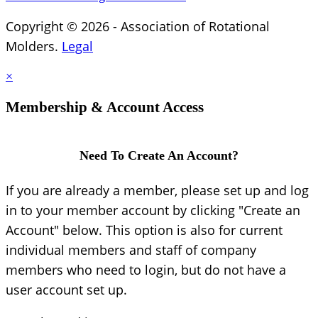
Copyright © 2026 - Association of Rotational
Molders.
Legal
×
Membership & Account Access
Need To Create An Account?
If you are already a member, please set up and log
in to your member account by clicking "Create an
Account" below. This option is also for current
individual members and staff of company
members who need to login, but do not have a
user account set up.