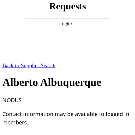
Back to Supplier Search
Alberto Albuquerque
NODUS
Contact information may be available to logged in
members.