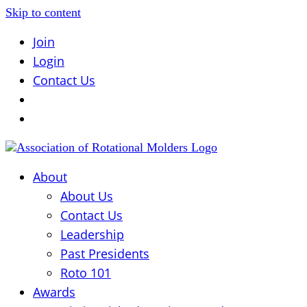
Skip to content
Join
Login
Contact Us
About
About Us
Contact Us
Leadership
Past Presidents
Roto 101
Awards