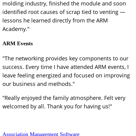
molding industry, finished the module and soon
identified root causes of scrap tied to venting —
lessons he learned directly from the ARM
Academy."
ARM Events
"The networking provides key components to our
success. Every time I have attended ARM events, I
leave feeling energized and focused on improving
our business and methods."
"Really enjoyed the family atmosphere. Felt very
welcomed by all. Thank you for having us!"
Association Management Software