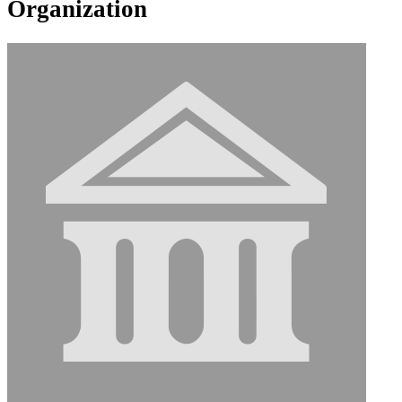
Organization