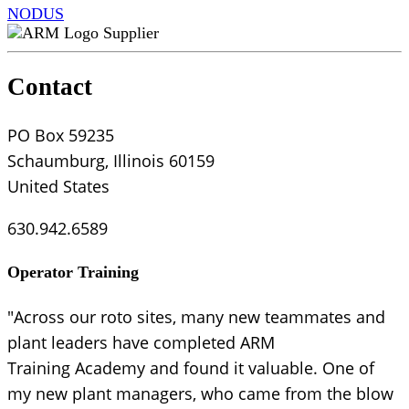
NODUS
Supplier
Contact
PO Box 59235
Schaumburg, Illinois 60159
United States
630.942.6589
Operator Training
"Across our roto sites, many new teammates and
plant leaders have completed ARM
Training Academy and found it valuable. One of
my new plant managers, who came from the blow