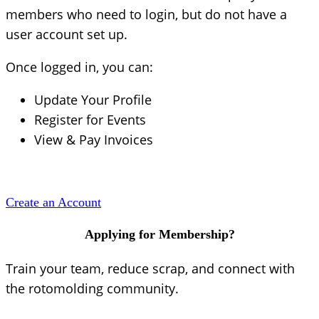
members who need to login, but do not have a
user account set up.
Once logged in, you can:
Update Your Profile
Register for Events
View & Pay Invoices
Create an Account
Applying for Membership?
Train your team, reduce scrap, and connect with
the rotomolding community.