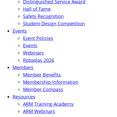
Distinguished Service Award
Hall of Fame
Safety Recognition
Student Design Competition
Events
Event Policies
Events
Webinars
Rotoplas 2026
Members
Member Benefits
Membership Information
Member Compass
Resources
ARM Training Academy
ARM Webinars