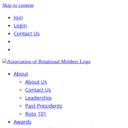
Skip to content
Join
Login
Contact Us
About
About Us
Contact Us
Leadership
Past Presidents
Roto 101
Awards