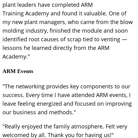
plant leaders have completed ARM
Training Academy and found it valuable. One of
my new plant managers, who came from the blow
molding industry, finished the module and soon
identified root causes of scrap tied to venting —
lessons he learned directly from the ARM
Academy."
ARM Events
"The networking provides key components to our
success. Every time I have attended ARM events, I
leave feeling energized and focused on improving
our business and methods."
"Really enjoyed the family atmosphere. Felt very
welcomed by all. Thank you for having us!"