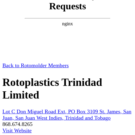
Back to Rotomolder Members
Rotoplastics Trinidad
Limited
Lot C Don Miguel Road Ext, PO Box 3109 St. James, San
Juan, San Juan West Indies, Trinidad and Tobago
868.674.8265
Visit Website