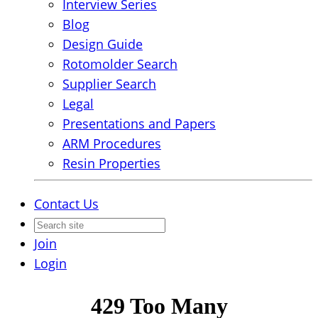
Interview Series
Blog
Design Guide
Rotomolder Search
Supplier Search
Legal
Presentations and Papers
ARM Procedures
Resin Properties
Contact Us
Join
Login