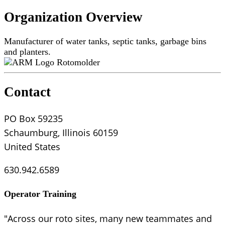
Organization Overview
Manufacturer of water tanks, septic tanks, garbage bins
and planters.
Rotomolder
Contact
PO Box 59235
Schaumburg, Illinois 60159
United States
630.942.6589
Operator Training
"Across our roto sites, many new teammates and