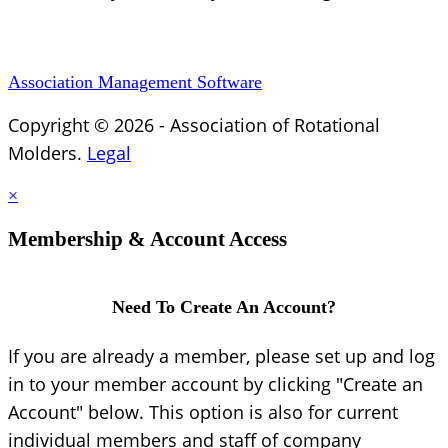
Association Management Software
Copyright © 2026 - Association of Rotational
Molders.
Legal
×
Membership & Account Access
Need To Create An Account?
If you are already a member, please set up and log
in to your member account by clicking "Create an
Account" below. This option is also for current
individual members and staff of company