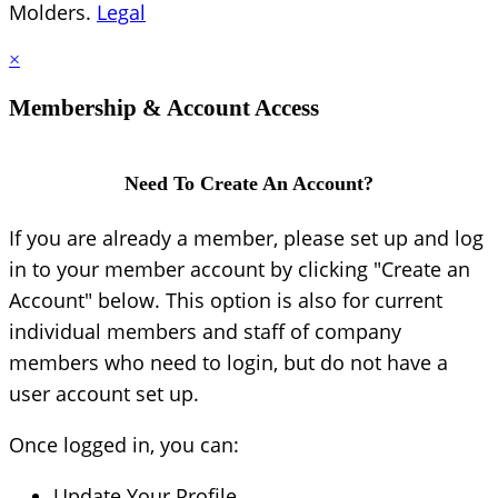
Molders.
Legal
×
Membership & Account Access
Need To Create An Account?
If you are already a member, please set up and log
in to your member account by clicking "Create an
Account" below. This option is also for current
individual members and staff of company
members who need to login, but do not have a
user account set up.
Once logged in, you can:
Update Your Profile