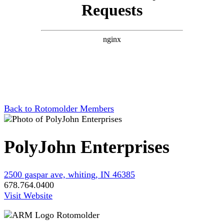
Back to Rotomolder Members
PolyJohn Enterprises
2500 gaspar ave, whiting, IN 46385
678.764.0400
Visit Website
Rotomolder