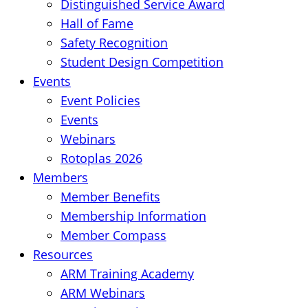
Distinguished Service Award
Hall of Fame
Safety Recognition
Student Design Competition
Events
Event Policies
Events
Webinars
Rotoplas 2026
Members
Member Benefits
Membership Information
Member Compass
Resources
ARM Training Academy
ARM Webinars