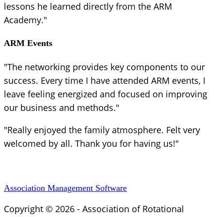
lessons he learned directly from the ARM
Academy."
ARM Events
"The networking provides key components to our
success. Every time I have attended ARM events, I
leave feeling energized and focused on improving
our business and methods."
"Really enjoyed the family atmosphere. Felt very
welcomed by all. Thank you for having us!"
Association Management Software
Copyright © 2026 - Association of Rotational