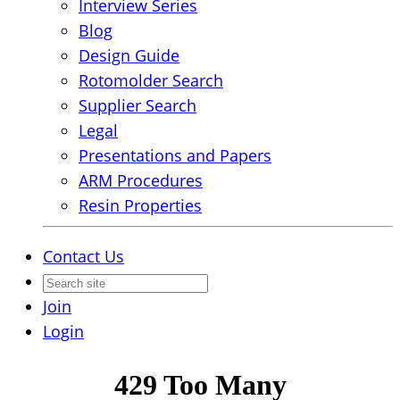
Interview Series
Blog
Design Guide
Rotomolder Search
Supplier Search
Legal
Presentations and Papers
ARM Procedures
Resin Properties
Contact Us
Join
Login