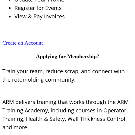
Register for Events
View & Pay Invoices
Create an Account
Applying for Membership?
Train your team, reduce scrap, and connect with
the rotomolding community.
ARM delivers training that works through the ARM
Training Academy, including courses in Operator
Training, Health & Safety, Wall Thickness Control,
and more.