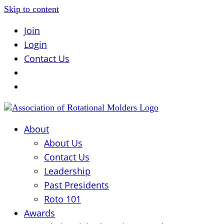
Skip to content
Join
Login
Contact Us
About
About Us
Contact Us
Leadership
Past Presidents
Roto 101
Awards