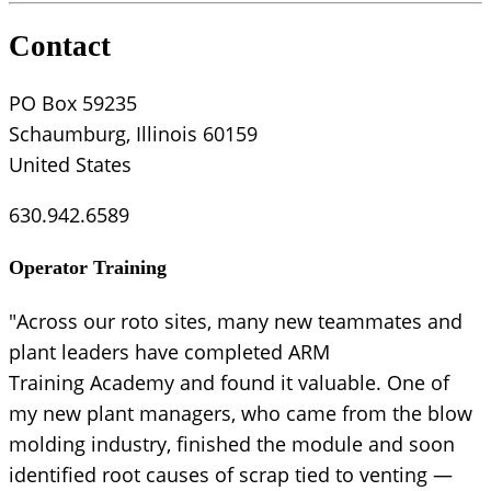
Contact
PO Box 59235
Schaumburg, Illinois 60159
United States
630.942.6589
Operator Training
"Across our roto sites, many new teammates and
plant leaders have completed ARM
Training Academy and found it valuable. One of
my new plant managers, who came from the blow
molding industry, finished the module and soon
identified root causes of scrap tied to venting —