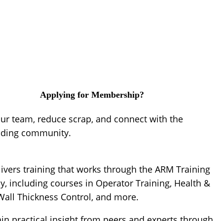
Applying for Membership?
our team, reduce scrap, and connect with the
lding community.
ivers training that works through the ARM Training
, including courses in Operator Training, Health &
 Wall Thickness Control, and more.
ain practical insight from peers and experts through