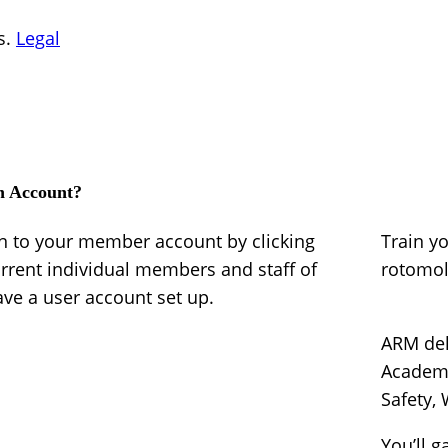
s.
Legal
n Account?
in to your member account by clicking
Train y
urrent individual members and staff of
rotomo
e a user account set up.
ARM del
Academy
Safety,
You’ll g