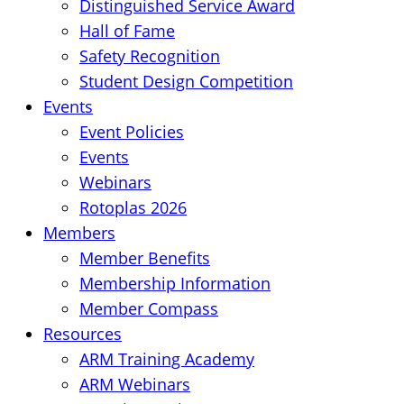
Distinguished Service Award
Hall of Fame
Safety Recognition
Student Design Competition
Events
Event Policies
Events
Webinars
Rotoplas 2026
Members
Member Benefits
Membership Information
Member Compass
Resources
ARM Training Academy
ARM Webinars