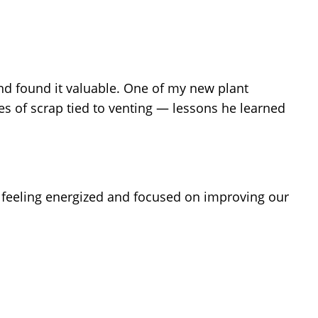
d found it valuable. One of my new plant
s of scrap tied to venting — lessons he learned
 feeling energized and focused on improving our