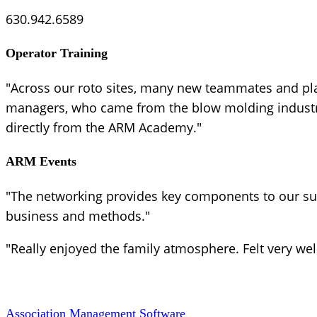
630.942.6589
Operator Training
"Across our roto sites, many new teammates and pl
managers, who came from the blow molding industry,
directly from the ARM Academy."
ARM Events
"The networking provides key components to our suc
business and methods."
"Really enjoyed the family atmosphere. Felt very we
Association Management Software