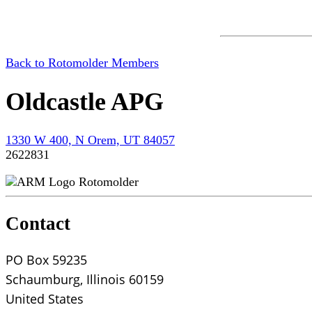
Back to Rotomolder Members
Oldcastle APG
1330 W 400, N Orem, UT 84057
2622831
Rotomolder
Contact
PO Box 59235
Schaumburg, Illinois 60159
United States