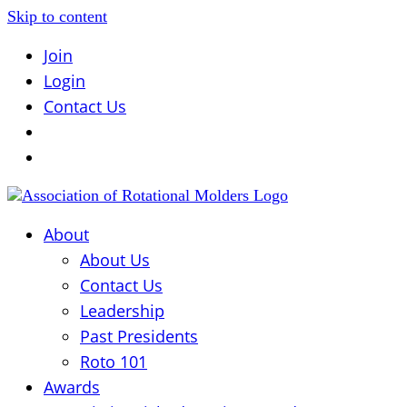
Skip to content
Join
Login
Contact Us
About
About Us
Contact Us
Leadership
Past Presidents
Roto 101
Awards