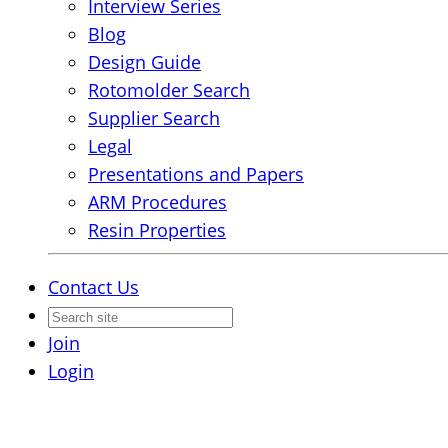
Interview Series
Blog
Design Guide
Rotomolder Search
Supplier Search
Legal
Presentations and Papers
ARM Procedures
Resin Properties
Contact Us
Join
Login