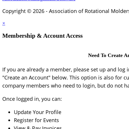
Copyright © 2026 - Association of Rotational Molder
×
Membership & Account Access
Need To Create A
If you are already a member, please set up and log 
"Create an Account" below. This option is also for c
company members who need to login, but do not hav
Once logged in, you can:
Update Your Profile
Register for Events
View & Pay Invoices