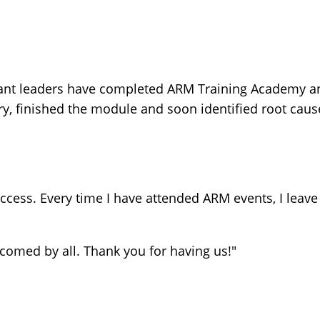
ant leaders have completed ARM Training Academy an
 finished the module and soon identified root cause
cess. Every time I have attended ARM events, I leave
lcomed by all. Thank you for having us!"