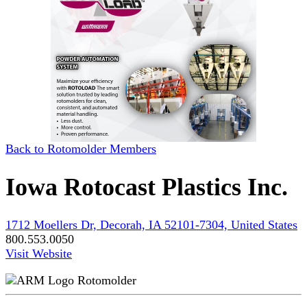
Back to Rotomolder Members
Iowa Rotocast Plastics Inc.
1712 Moellers Dr, Decorah, IA 52101-7304, United States
800.553.0050
Visit Website
Rotomolder