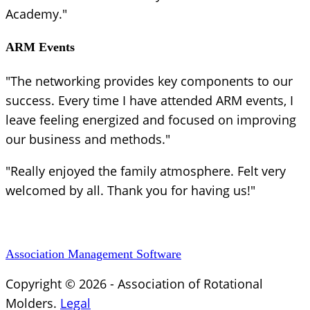
Academy."
ARM Events
"The networking provides key components to our
success. Every time I have attended ARM events, I
leave feeling energized and focused on improving
our business and methods."
"Really enjoyed the family atmosphere. Felt very
welcomed by all. Thank you for having us!"
Association Management Software
Copyright © 2026 - Association of Rotational
Molders.
Legal