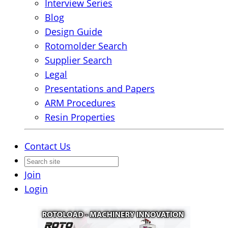
Interview Series
Blog
Design Guide
Rotomolder Search
Supplier Search
Legal
Presentations and Papers
ARM Procedures
Resin Properties
Contact Us
Join
Login