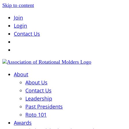
Skip to content
Join
Login
Contact Us
About
About Us
Contact Us
Leadership
Past Presidents
Roto 101
Awards