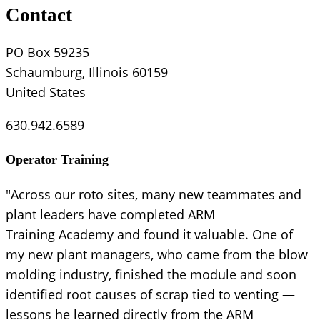
Contact
PO Box 59235
Schaumburg, Illinois 60159
United States
630.942.6589
Operator Training
"Across our roto sites, many new teammates and
plant leaders have completed ARM
Training Academy and found it valuable. One of
my new plant managers, who came from the blow
molding industry, finished the module and soon
identified root causes of scrap tied to venting —
lessons he learned directly from the ARM