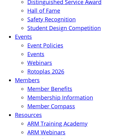
Distinguished Service Award
Hall of Fame
Safety Recognition
Student Design Competition
Events
Event Policies
Events
Webinars
Rotoplas 2026
Members
Member Benefits
Membership Information
Member Compass
Resources
ARM Training Academy
ARM Webinars