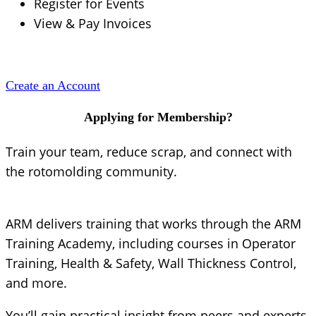
Register for Events
View & Pay Invoices
Create an Account
Applying for Membership?
Train your team, reduce scrap, and connect with
the rotomolding community.
ARM delivers training that works through the ARM
Training Academy, including courses in Operator
Training, Health & Safety, Wall Thickness Control,
and more.
You’ll gain practical insight from peers and experts