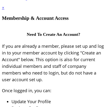
×
Membership & Account Access
Need To Create An Account?
If you are already a member, please set up and log
in to your member account by clicking "Create an
Account" below. This option is also for current
individual members and staff of company
members who need to login, but do not have a
user account set up.
Once logged in, you can:
Update Your Profile