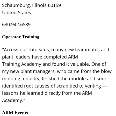
Schaumburg, Illinois 60159
United States
630.942.6589
Operator Training
"Across our roto sites, many new teammates and
plant leaders have completed ARM
Training Academy and found it valuable. One of
my new plant managers, who came from the blow
molding industry, finished the module and soon
identified root causes of scrap tied to venting —
lessons he learned directly from the ARM
Academy."
ARM Events