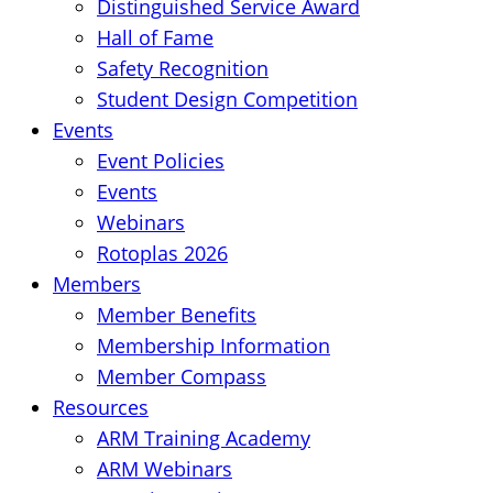
Distinguished Service Award
Hall of Fame
Safety Recognition
Student Design Competition
Events
Event Policies
Events
Webinars
Rotoplas 2026
Members
Member Benefits
Membership Information
Member Compass
Resources
ARM Training Academy
ARM Webinars