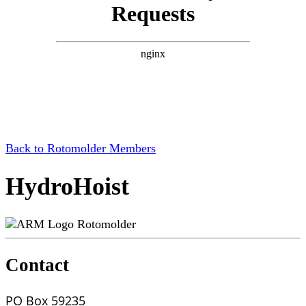
Back to Rotomolder Members
HydroHoist
Rotomolder
Contact
PO Box 59235