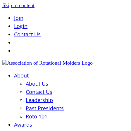
Skip to content
Join
Login
Contact Us
About
About Us
Contact Us
Leadership
Past Presidents
Roto 101
Awards