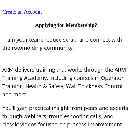
Create an Account
Applying for Membership?
Train your team, reduce scrap, and connect with
the rotomolding community.
ARM delivers training that works through the ARM
Training Academy, including courses in Operator
Training, Health & Safety, Wall Thickness Control,
and more.
You’ll gain practical insight from peers and experts
through webinars, troubleshooting calls, and
classic videos focused on process improvement.