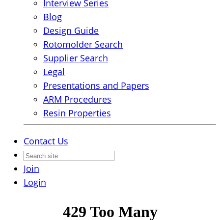
Interview Series
Blog
Design Guide
Rotomolder Search
Supplier Search
Legal
Presentations and Papers
ARM Procedures
Resin Properties
Contact Us
Join
Login