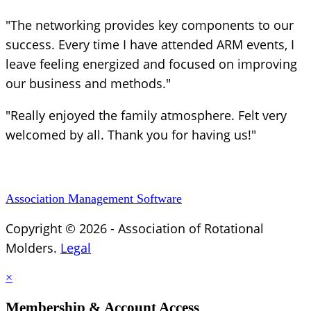
"The networking provides key components to our
success. Every time I have attended ARM events, I
leave feeling energized and focused on improving
our business and methods."
"Really enjoyed the family atmosphere. Felt very
welcomed by all. Thank you for having us!"
Association Management Software
Copyright © 2026 - Association of Rotational
Molders.
Legal
×
Membership & Account Access