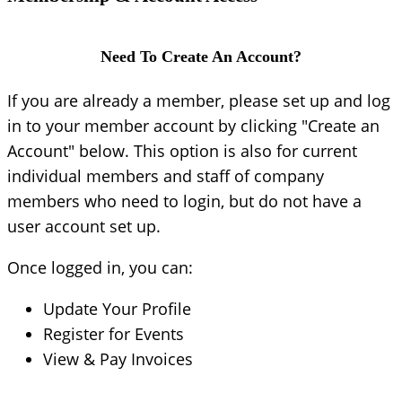
Need To Create An Account?
If you are already a member, please set up and log
in to your member account by clicking "Create an
Account" below. This option is also for current
individual members and staff of company
members who need to login, but do not have a
user account set up.
Once logged in, you can:
Update Your Profile
Register for Events
View & Pay Invoices