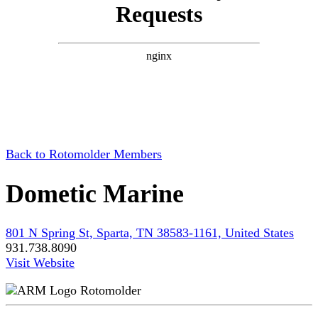
Back to Rotomolder Members
Dometic Marine
801 N Spring St, Sparta, TN 38583-1161, United States
931.738.8090
Visit Website
Rotomolder