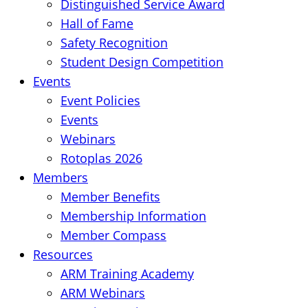
Distinguished Service Award
Hall of Fame
Safety Recognition
Student Design Competition
Events
Event Policies
Events
Webinars
Rotoplas 2026
Members
Member Benefits
Membership Information
Member Compass
Resources
ARM Training Academy
ARM Webinars