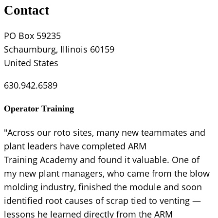
Contact
PO Box 59235
Schaumburg, Illinois 60159
United States
630.942.6589
Operator Training
"Across our roto sites, many new teammates and
plant leaders have completed ARM
Training Academy and found it valuable. One of
my new plant managers, who came from the blow
molding industry, finished the module and soon
identified root causes of scrap tied to venting —
lessons he learned directly from the ARM