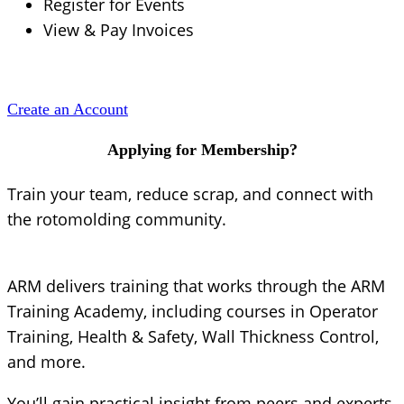
Register for Events
View & Pay Invoices
Create an Account
Applying for Membership?
Train your team, reduce scrap, and connect with
the rotomolding community.
ARM delivers training that works through the ARM
Training Academy, including courses in Operator
Training, Health & Safety, Wall Thickness Control,
and more.
You’ll gain practical insight from peers and experts