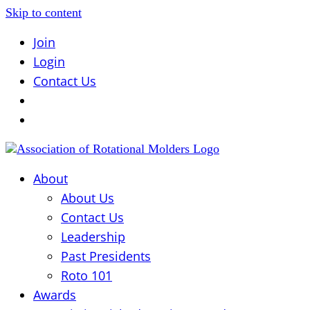
Skip to content
Join
Login
Contact Us
About
About Us
Contact Us
Leadership
Past Presidents
Roto 101
Awards