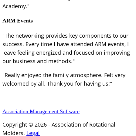
Academy."
ARM Events
"The networking provides key components to our
success. Every time I have attended ARM events, I
leave feeling energized and focused on improving
our business and methods."
"Really enjoyed the family atmosphere. Felt very
welcomed by all. Thank you for having us!"
Association Management Software
Copyright © 2026 - Association of Rotational
Molders.
Legal