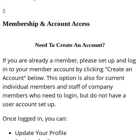
×
Membership & Account Access
Need To Create An Account?
If you are already a member, please set up and log
in to your member account by clicking "Create an
Account" below. This option is also for current
individual members and staff of company
members who need to login, but do not have a
user account set up.
Once logged in, you can:
Update Your Profile