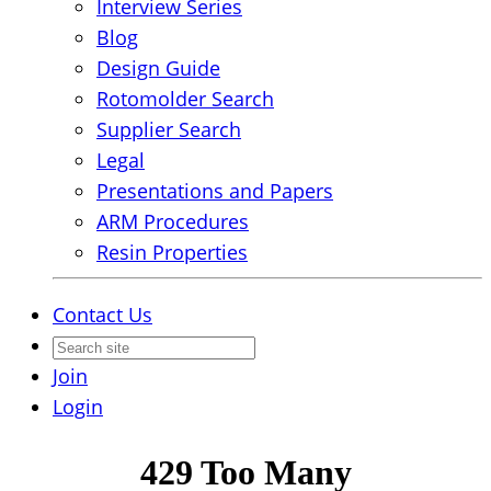
Interview Series
Blog
Design Guide
Rotomolder Search
Supplier Search
Legal
Presentations and Papers
ARM Procedures
Resin Properties
Contact Us
Join
Login