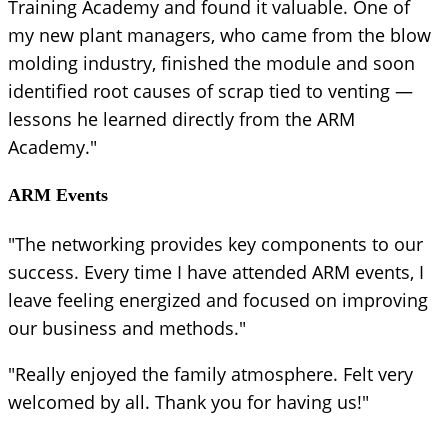
Training Academy and found it valuable. One of
my new plant managers, who came from the blow
molding industry, finished the module and soon
identified root causes of scrap tied to venting —
lessons he learned directly from the ARM
Academy."
ARM Events
"The networking provides key components to our
success. Every time I have attended ARM events, I
leave feeling energized and focused on improving
our business and methods."
"Really enjoyed the family atmosphere. Felt very
welcomed by all. Thank you for having us!"