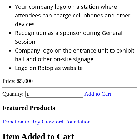
Your company logo on a station where
attendees can charge cell phones and other
devices
Recognition as a sponsor during General
Session
Company logo on the entrance unit to exhibit
hall and other on-site signage
Logo on Rotoplas website
Price:
$5,000
Quantity:
Add to Cart
Featured Products
Donation to Roy Crawford Foundation
Item Added to Cart