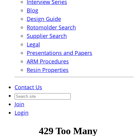
Interview Series
Blog
Design Guide
Rotomolder Search
Supplier Search
Legal
Presentations and Papers
ARM Procedures
Resin Properties
Contact Us
Join
Login