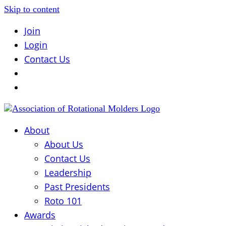
Skip to content
Join
Login
Contact Us
About
About Us
Contact Us
Leadership
Past Presidents
Roto 101
Awards