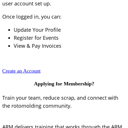
user account set up.
Once logged in, you can:
Update Your Profile
Register for Events
View & Pay Invoices
Create an Account
Applying for Membership?
Train your team, reduce scrap, and connect with
the rotomolding community.
ARM delivers training that works through the ARM