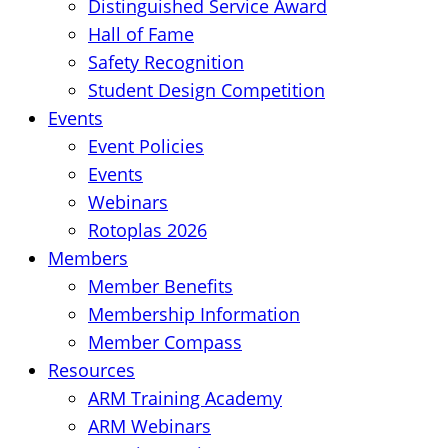
Distinguished Service Award
Hall of Fame
Safety Recognition
Student Design Competition
Events
Event Policies
Events
Webinars
Rotoplas 2026
Members
Member Benefits
Membership Information
Member Compass
Resources
ARM Training Academy
ARM Webinars