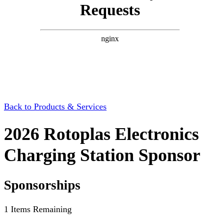
Back to Products & Services
2026 Rotoplas Electronics
Charging Station Sponsor
Sponsorships
1
Items Remaining