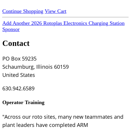
Continue Shopping
View Cart
Add Another 2026 Rotoplas Electronics Charging Station
Sponsor
Contact
PO Box 59235
Schaumburg, Illinois 60159
United States
630.942.6589
Operator Training
"Across our roto sites, many new teammates and
plant leaders have completed ARM