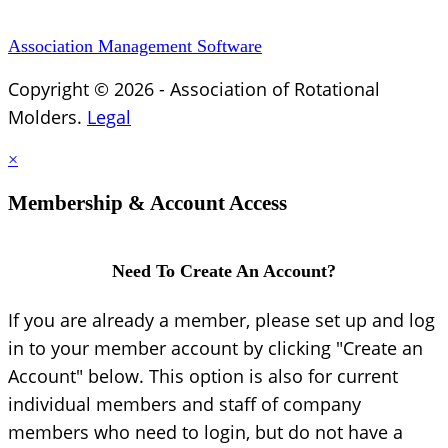
Association Management Software
Copyright © 2026 - Association of Rotational
Molders.
Legal
×
Membership & Account Access
Need To Create An Account?
If you are already a member, please set up and log
in to your member account by clicking "Create an
Account" below. This option is also for current
individual members and staff of company
members who need to login, but do not have a