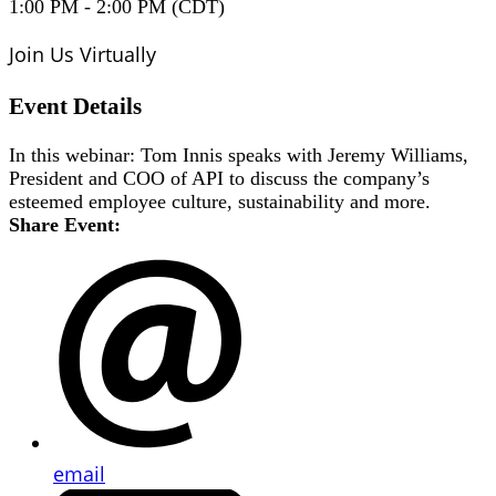
1:00 PM - 2:00 PM (CDT)
Join Us Virtually
Event Details
In this webinar: Tom Innis speaks with Jeremy Williams,
President and COO of API to discuss the company’s
esteemed employee culture, sustainability and more.
Share Event:
email