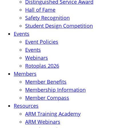
Distinguished Service Award
Hall of Fame
Safety Recognition
Student Design Competition
Events
Event Policies
Events
Webinars
Rotoplas 2026
Members
Member Benefits
Membership Information
Member Compass
Resources
ARM Training Academy
ARM Webinars