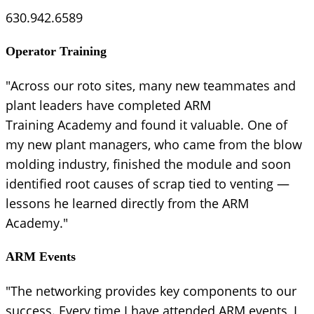
630.942.6589
Operator Training
"Across our roto sites, many new teammates and
plant leaders have completed ARM
Training Academy and found it valuable. One of
my new plant managers, who came from the blow
molding industry, finished the module and soon
identified root causes of scrap tied to venting —
lessons he learned directly from the ARM
Academy."
ARM Events
"The networking provides key components to our
success. Every time I have attended ARM events, I