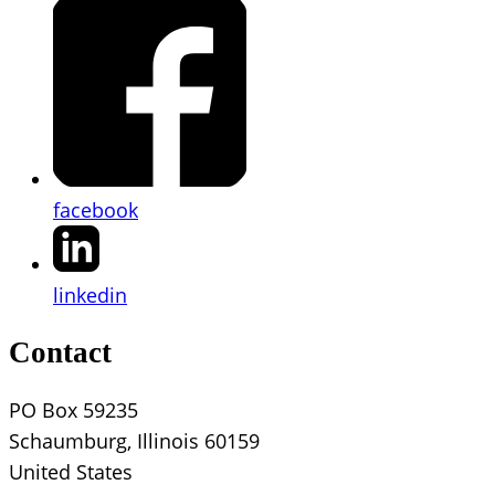
facebook
linkedin
Contact
PO Box 59235
Schaumburg, Illinois 60159
United States