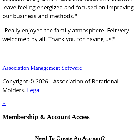
leave feeling energized and focused on improving
our business and methods."
"Really enjoyed the family atmosphere. Felt very
welcomed by all. Thank you for having us!"
Association Management Software
Copyright © 2026 - Association of Rotational
Molders.
Legal
×
Membership & Account Access
Need To Create An Account?