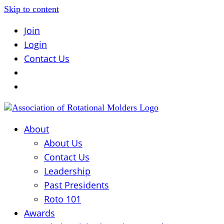
Skip to content
Join
Login
Contact Us
About
About Us
Contact Us
Leadership
Past Presidents
Roto 101
Awards