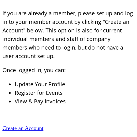
If you are already a member, please set up and log
in to your member account by clicking "Create an
Account" below. This option is also for current
individual members and staff of company
members who need to login, but do not have a
user account set up.
Once logged in, you can:
Update Your Profile
Register for Events
View & Pay Invoices
Create an Account