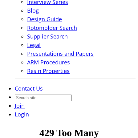
Interview Series
Blog
Design Guide
Rotomolder Search
Supplier Search
Legal
Presentations and Papers
ARM Procedures
Resin Properties
Contact Us
Join
Login