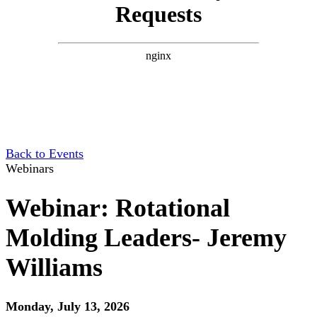
Back to Events
Webinars
Webinar: Rotational
Molding Leaders- Jeremy
Williams
Monday, July 13, 2026