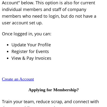
Account" below. This option is also for current
individual members and staff of company
members who need to login, but do not have a
user account set up.
Once logged in, you can:
Update Your Profile
Register for Events
View & Pay Invoices
Create an Account
Applying for Membership?
Train your team, reduce scrap, and connect with