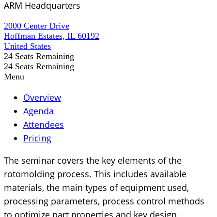
ARM Headquarters
2000 Center Drive
Hoffman Estates, IL 60192
United States
24
Seats Remaining
24
Seats Remaining
Menu
Overview
Agenda
Attendees
Pricing
The seminar covers the key elements of the
rotomolding process. This includes available
materials, the main types of equipment used,
processing parameters, process control methods
to optimize part properties and key design