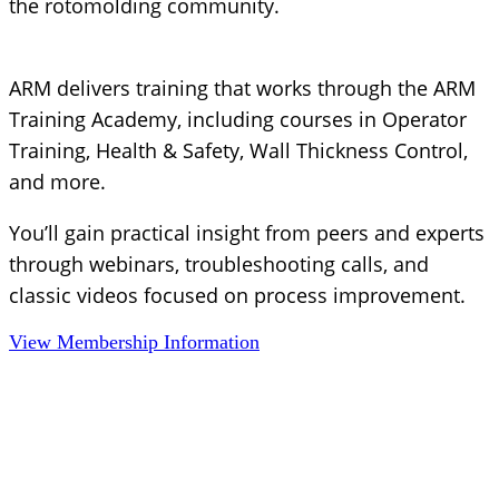
the rotomolding community.
ARM delivers training that works through the ARM
Training Academy, including courses in Operator
Training, Health & Safety, Wall Thickness Control,
and more.
You’ll gain practical insight from peers and experts
through webinars, troubleshooting calls, and
classic videos focused on process improvement.
View Membership Information