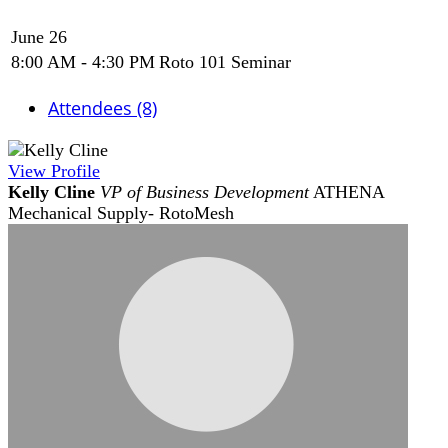
June 26
8:00 AM - 4:30 PM
Roto 101 Seminar
Attendees (8)
View
Profile
Kelly Cline
VP of Business Development
ATHENA
Mechanical Supply- RotoMesh