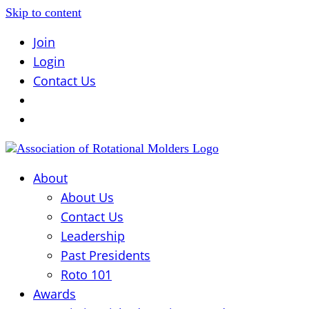
Skip to content
Join
Login
Contact Us
About
About Us
Contact Us
Leadership
Past Presidents
Roto 101
Awards