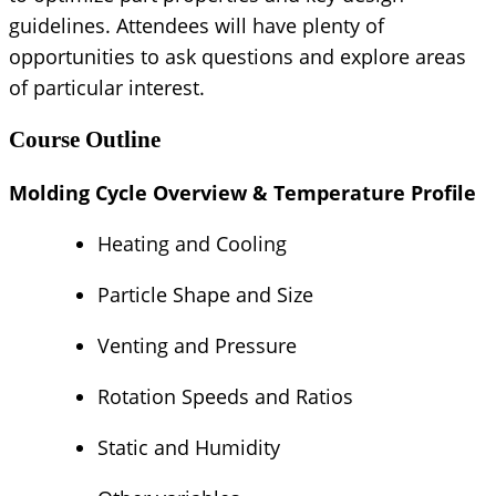
guidelines. Attendees will have plenty of
opportunities to ask questions and explore areas
of particular interest.
Course Outline
Molding Cycle Overview & Temperature Profile
Heating and Cooling
Particle Shape and Size
Venting and Pressure
Rotation Speeds and Ratios
Static and Humidity