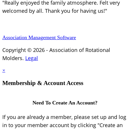
"Really enjoyed the family atmosphere. Felt very
welcomed by all. Thank you for having us!"
Association Management Software
Copyright © 2026 - Association of Rotational
Molders.
Legal
×
Membership & Account Access
Need To Create An Account?
If you are already a member, please set up and log
in to your member account by clicking "Create an