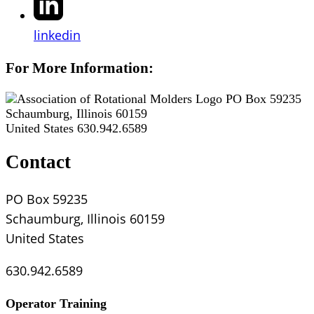
linkedin
For More Information:
PO Box 59235
Schaumburg, Illinois 60159
United States
630.942.6589
Contact
PO Box 59235
Schaumburg, Illinois 60159
United States
630.942.6589
Operator Training