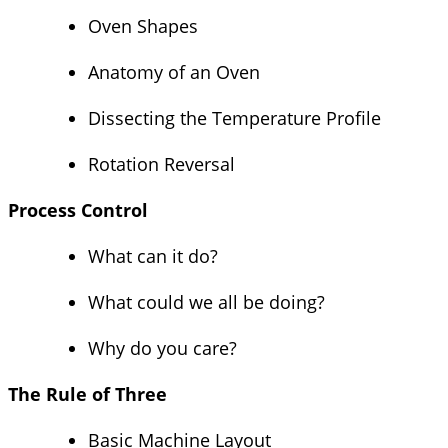
Oven Shapes
Anatomy of an Oven
Dissecting the Temperature Profile
Rotation Reversal
Process Control
What can it do?
What could we all be doing?
Why do you care?
The Rule of Three
Basic Machine Layout