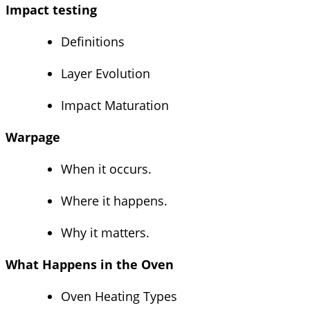
Impact testing
Definitions
Layer Evolution
Impact Maturation
Warpage
When it occurs.
Where it happens.
Why it matters.
What Happens in the Oven
Oven Heating Types