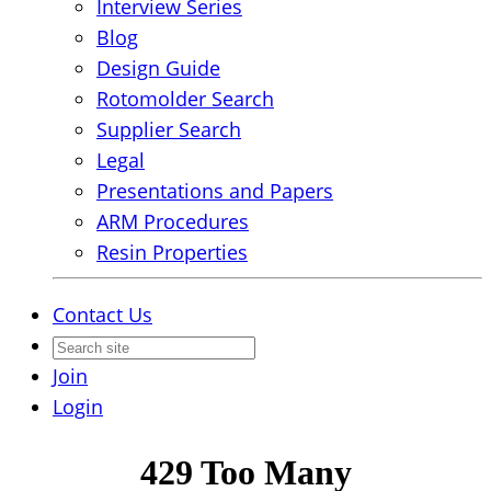
Interview Series
Blog
Design Guide
Rotomolder Search
Supplier Search
Legal
Presentations and Papers
ARM Procedures
Resin Properties
Contact Us
Join
Login