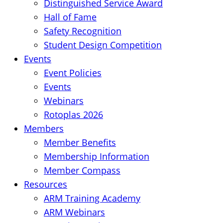
Distinguished Service Award
Hall of Fame
Safety Recognition
Student Design Competition
Events
Event Policies
Events
Webinars
Rotoplas 2026
Members
Member Benefits
Membership Information
Member Compass
Resources
ARM Training Academy
ARM Webinars