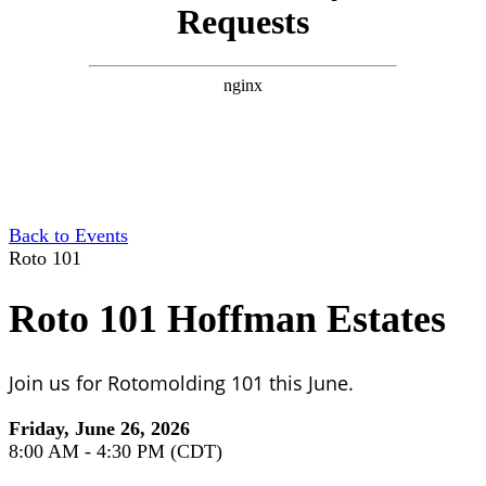
Back to Events
Roto 101
Roto 101 Hoffman Estates
Join us for Rotomolding 101 this June.
Friday, June 26, 2026
8:00 AM - 4:30 PM (CDT)