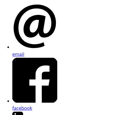
email
facebook