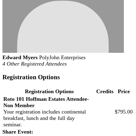
Edward Myers
PolyJohn Enterprises
4 Other Registered Attendees
Registration Options
Registration Options
Credits
Price
Roto 101 Hoffman Estates Attendee-
Non Member
Your registration includes continental
$795.00
breakfast, lunch and the full day
seminar.
Share Event: