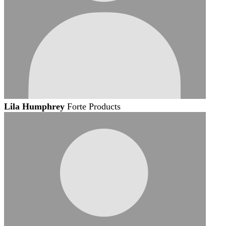
Lila Humphrey
Forte Products