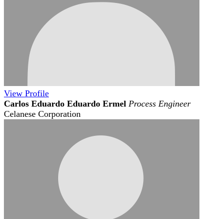
View
Profile
Carlos Eduardo Eduardo Ermel
Process Engineer
Celanese Corporation