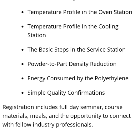
Temperature Profile in the Oven Station
Temperature Profile in the Cooling
Station
The Basic Steps in the Service Station
Powder-to-Part Density Reduction
Energy Consumed by the Polyethylene
Simple Quality Confirmations
Registration includes full day seminar, course
materials, meals, and the opportunity to connect
with fellow industry professionals.