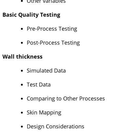
Other variables
Basic Quality Testing
Pre-Process Testing
Post-Process Testing
Wall thickness
Simulated Data
Test Data
Comparing to Other Processes
Skin Mapping
Design Considerations