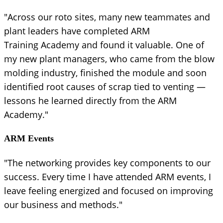
"Across our roto sites, many new teammates and
plant leaders have completed ARM
Training Academy and found it valuable. One of
my new plant managers, who came from the blow
molding industry, finished the module and soon
identified root causes of scrap tied to venting —
lessons he learned directly from the ARM
Academy."
ARM Events
"The networking provides key components to our
success. Every time I have attended ARM events, I
leave feeling energized and focused on improving
our business and methods."