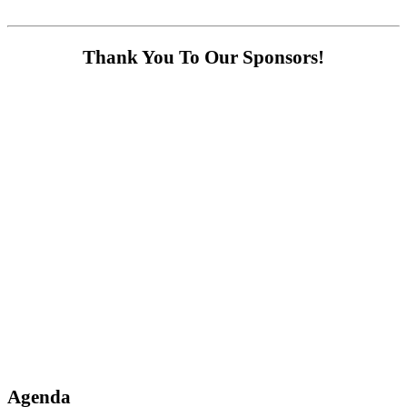
Thank You To Our Sponsors!
Agenda