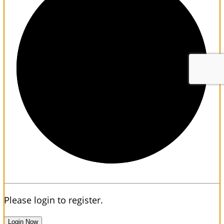
1/3
Please login to register.
Login Now