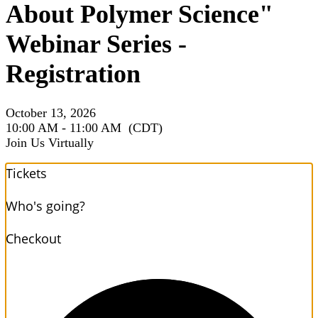
About Polymer Science"
Webinar Series -
Registration
October 13, 2026
10:00 AM - 11:00 AM
(CDT)
Join Us Virtually
Tickets
Who's going?
Checkout