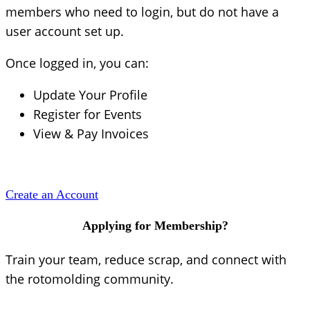
members who need to login, but do not have a
user account set up.
Once logged in, you can:
Update Your Profile
Register for Events
View & Pay Invoices
Create an Account
Applying for Membership?
Train your team, reduce scrap, and connect with
the rotomolding community.