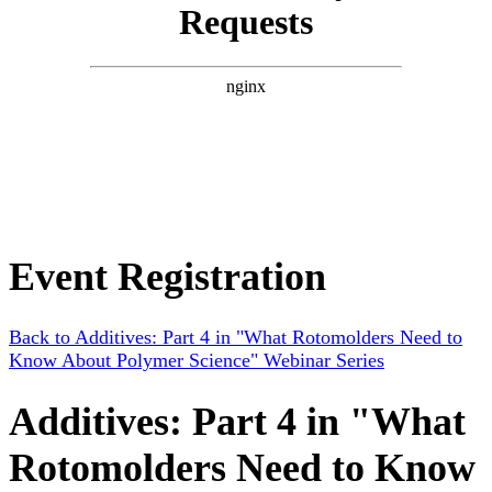
Event Registration
Back to Additives: Part 4 in "What Rotomolders Need to
Know About Polymer Science" Webinar Series
Additives: Part 4 in "What
Rotomolders Need to Know