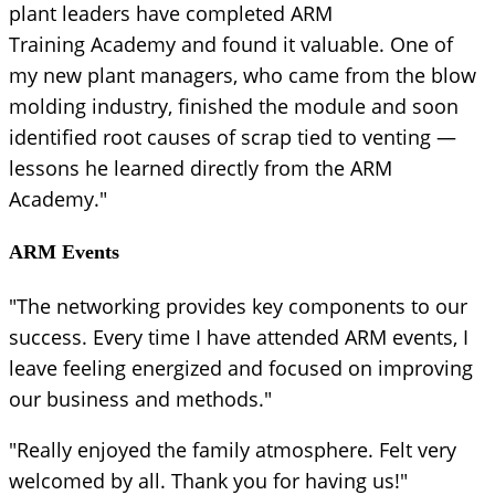
plant leaders have completed ARM
Training Academy and found it valuable. One of
my new plant managers, who came from the blow
molding industry, finished the module and soon
identified root causes of scrap tied to venting —
lessons he learned directly from the ARM
Academy."
ARM Events
"The networking provides key components to our
success. Every time I have attended ARM events, I
leave feeling energized and focused on improving
our business and methods."
"Really enjoyed the family atmosphere. Felt very
welcomed by all. Thank you for having us!"