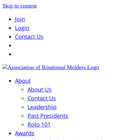
Skip to content
Join
Login
Contact Us
About
About Us
Contact Us
Leadership
Past Presidents
Roto 101
Awards