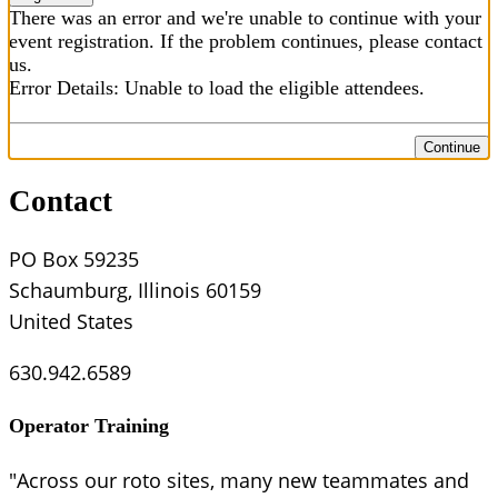
There was an error and we're unable to continue with your
event registration. If the problem continues, please contact
us.
Error Details: Unable to load the eligible attendees.
Continue
Contact
PO Box 59235
Schaumburg, Illinois 60159
United States
630.942.6589
Operator Training
"Across our roto sites, many new teammates and