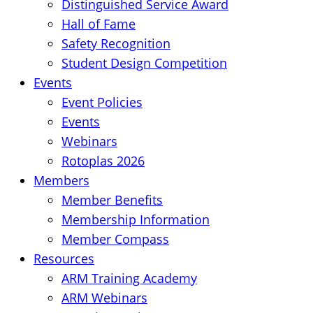
Distinguished Service Award
Hall of Fame
Safety Recognition
Student Design Competition
Events
Event Policies
Events
Webinars
Rotoplas 2026
Members
Member Benefits
Membership Information
Member Compass
Resources
ARM Training Academy
ARM Webinars