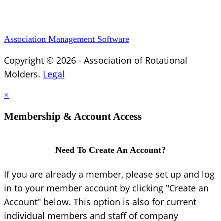
Association Management Software
Copyright © 2026 - Association of Rotational
Molders.
Legal
×
Membership & Account Access
Need To Create An Account?
If you are already a member, please set up and log
in to your member account by clicking "Create an
Account" below. This option is also for current
individual members and staff of company