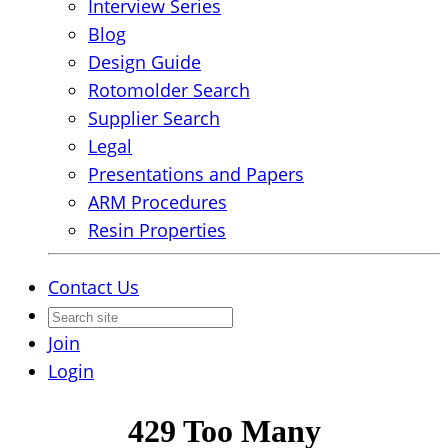
Interview Series
Blog
Design Guide
Rotomolder Search
Supplier Search
Legal
Presentations and Papers
ARM Procedures
Resin Properties
Contact Us
Join
Login