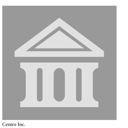
Centro Inc.