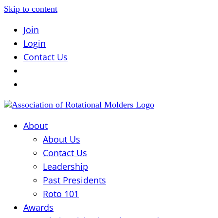
Skip to content
Join
Login
Contact Us
About
About Us
Contact Us
Leadership
Past Presidents
Roto 101
Awards