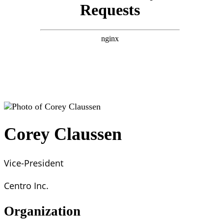
Corey Claussen
Vice-President
Centro Inc.
Organization