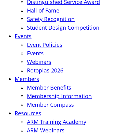
Distinguished Service Award
Hall of Fame
Safety Recognition
Student Design Competition
Events
Event Policies
Events
Webinars
Rotoplas 2026
Members
Member Benefits
Membership Information
Member Compass
Resources
ARM Training Academy
ARM Webinars