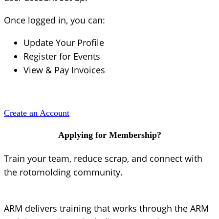
Once logged in, you can:
Update Your Profile
Register for Events
View & Pay Invoices
Create an Account
Applying for Membership?
Train your team, reduce scrap, and connect with
the rotomolding community.
ARM delivers training that works through the ARM