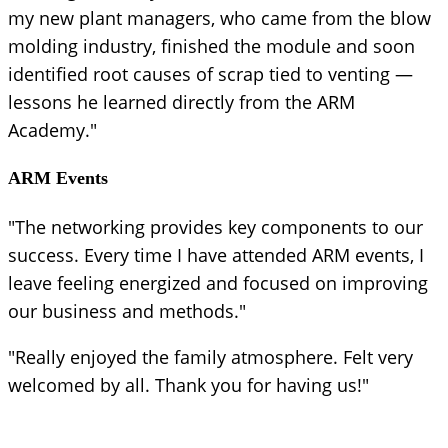
my new plant managers, who came from the blow
molding industry, finished the module and soon
identified root causes of scrap tied to venting —
lessons he learned directly from the ARM
Academy."
ARM Events
"The networking provides key components to our
success. Every time I have attended ARM events, I
leave feeling energized and focused on improving
our business and methods."
"Really enjoyed the family atmosphere. Felt very
welcomed by all. Thank you for having us!"