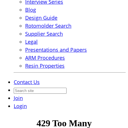
Interview Series
Blog
Design Guide
Rotomolder Search
Supplier Search
Legal
Presentations and Papers
ARM Procedures
Resin Properties
Contact Us
Join
Login