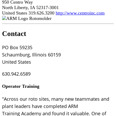
950 Centro Way
North Liberty, IA 52317-3001
United States
319.626.3200
http://www.centroinc.com
Rotomolder
Contact
PO Box 59235
Schaumburg, Illinois 60159
United States
630.942.6589
Operator Training
"Across our roto sites, many new teammates and
plant leaders have completed ARM
Training Academy and found it valuable. One of