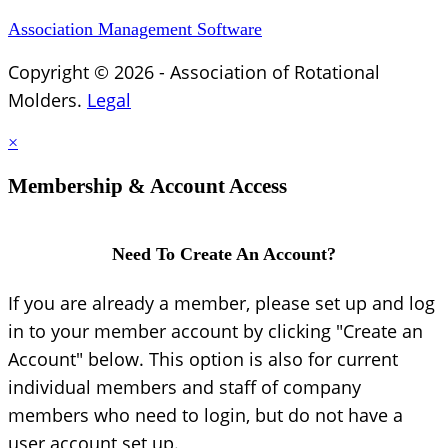
Association Management Software
Copyright © 2026 - Association of Rotational
Molders.
Legal
×
Membership & Account Access
Need To Create An Account?
If you are already a member, please set up and log
in to your member account by clicking "Create an
Account" below. This option is also for current
individual members and staff of company
members who need to login, but do not have a
user account set up.