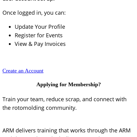
Once logged in, you can:
Update Your Profile
Register for Events
View & Pay Invoices
Create an Account
Applying for Membership?
Train your team, reduce scrap, and connect with
the rotomolding community.
ARM delivers training that works through the ARM