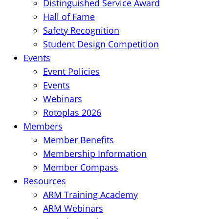
Distinguished Service Award
Hall of Fame
Safety Recognition
Student Design Competition
Events
Event Policies
Events
Webinars
Rotoplas 2026
Members
Member Benefits
Membership Information
Member Compass
Resources
ARM Training Academy
ARM Webinars