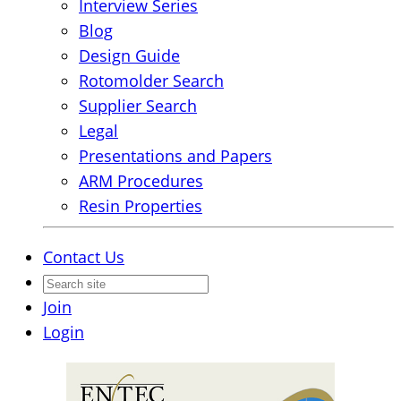
Interview Series
Blog
Design Guide
Rotomolder Search
Supplier Search
Legal
Presentations and Papers
ARM Procedures
Resin Properties
Contact Us
Join
Login