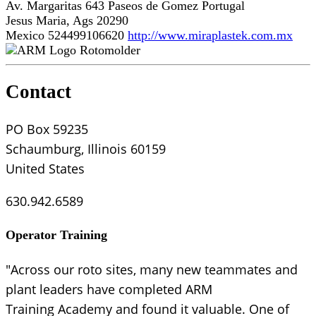
Av. Margaritas 643 Paseos de Gomez Portugal
Jesus Maria, Ags 20290
Mexico
524499106620
http://www.miraplastek.com.mx
Rotomolder
Contact
PO Box 59235
Schaumburg, Illinois 60159
United States
630.942.6589
Operator Training
"Across our roto sites, many new teammates and
plant leaders have completed ARM
Training Academy and found it valuable. One of