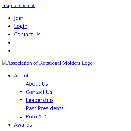
Skip to content
Join
Login
Contact Us
About
About Us
Contact Us
Leadership
Past Presidents
Roto 101
Awards