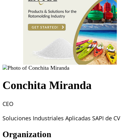
Conchita Miranda
CEO
Soluciones Industriales Aplicadas SAPI de CV
Organization