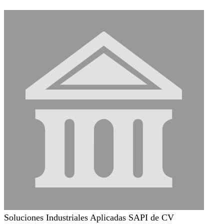
Soluciones Industriales Aplicadas SAPI de CV