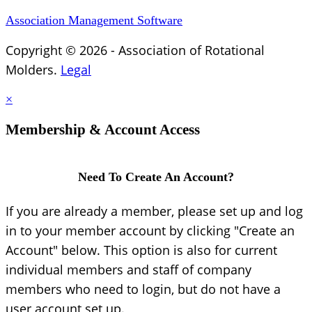
Association Management Software
Copyright © 2026 - Association of Rotational
Molders.
Legal
×
Membership & Account Access
Need To Create An Account?
If you are already a member, please set up and log
in to your member account by clicking "Create an
Account" below. This option is also for current
individual members and staff of company
members who need to login, but do not have a
user account set up.