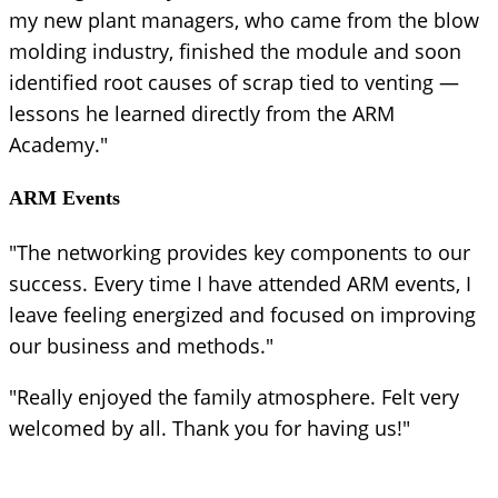
my new plant managers, who came from the blow
molding industry, finished the module and soon
identified root causes of scrap tied to venting —
lessons he learned directly from the ARM
Academy."
ARM Events
"The networking provides key components to our
success. Every time I have attended ARM events, I
leave feeling energized and focused on improving
our business and methods."
"Really enjoyed the family atmosphere. Felt very
welcomed by all. Thank you for having us!"