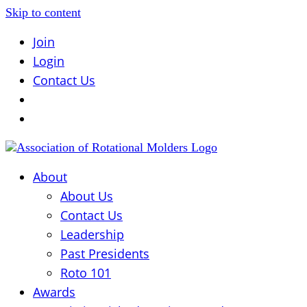
Skip to content
Join
Login
Contact Us
About
About Us
Contact Us
Leadership
Past Presidents
Roto 101
Awards