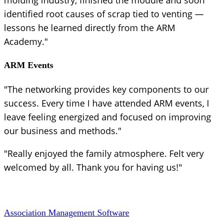
identified root causes of scrap tied to venting —
lessons he learned directly from the ARM
Academy."
ARM Events
"The networking provides key components to our
success. Every time I have attended ARM events, I
leave feeling energized and focused on improving
our business and methods."
"Really enjoyed the family atmosphere. Felt very
welcomed by all. Thank you for having us!"
Association Management Software