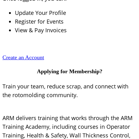
Update Your Profile
Register for Events
View & Pay Invoices
Create an Account
Applying for Membership?
Train your team, reduce scrap, and connect with
the rotomolding community.
ARM delivers training that works through the ARM
Training Academy, including courses in Operator
Training, Health & Safety, Wall Thickness Control,