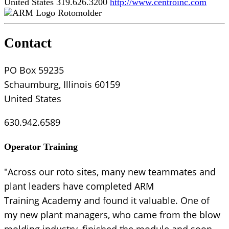
United States
319.626.3200
http://www.centroinc.com
Rotomolder
Contact
PO Box 59235
Schaumburg, Illinois 60159
United States
630.942.6589
Operator Training
"Across our roto sites, many new teammates and
plant leaders have completed ARM
Training Academy and found it valuable. One of
my new plant managers, who came from the blow
molding industry, finished the module and soon