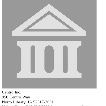
Centro Inc.
950 Centro Way
North Liberty, IA 52317-3001