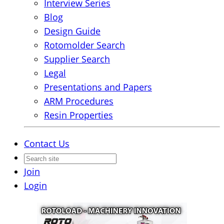
Interview Series
Blog
Design Guide
Rotomolder Search
Supplier Search
Legal
Presentations and Papers
ARM Procedures
Resin Properties
Contact Us
Join
Login