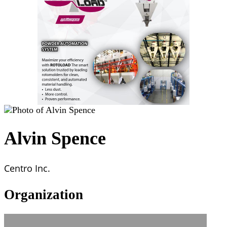
Alvin Spence
Centro Inc.
Organization