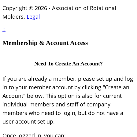
Copyright © 2026 - Association of Rotational
Molders.
Legal
×
Membership & Account Access
Need To Create An Account?
If you are already a member, please set up and log
in to your member account by clicking "Create an
Account" below. This option is also for current
individual members and staff of company
members who need to login, but do not have a
user account set up.
Once logged in, you can: