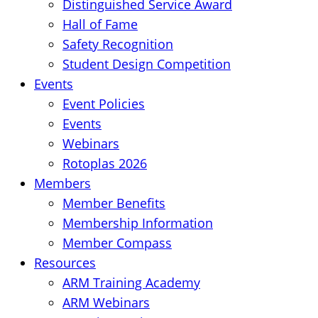
Distinguished Service Award
Hall of Fame
Safety Recognition
Student Design Competition
Events
Event Policies
Events
Webinars
Rotoplas 2026
Members
Member Benefits
Membership Information
Member Compass
Resources
ARM Training Academy
ARM Webinars