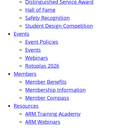
Distinguished Service Award
Hall of Fame
Safety Recognition
Student Design Competition
Events
Event Policies
Events
Webinars
Rotoplas 2026
Members
Member Benefits
Membership Information
Member Compass
Resources
ARM Training Academy
ARM Webinars