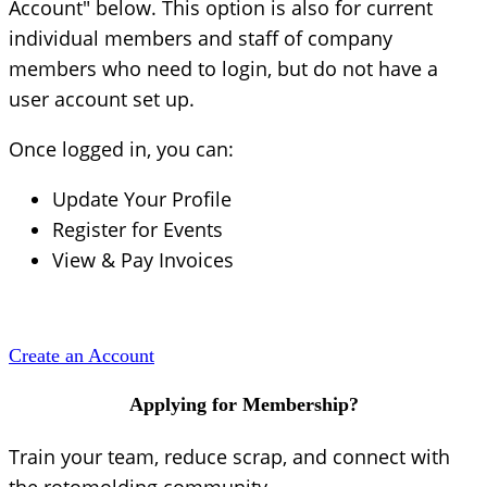
Account" below. This option is also for current
individual members and staff of company
members who need to login, but do not have a
user account set up.
Once logged in, you can:
Update Your Profile
Register for Events
View & Pay Invoices
Create an Account
Applying for Membership?
Train your team, reduce scrap, and connect with