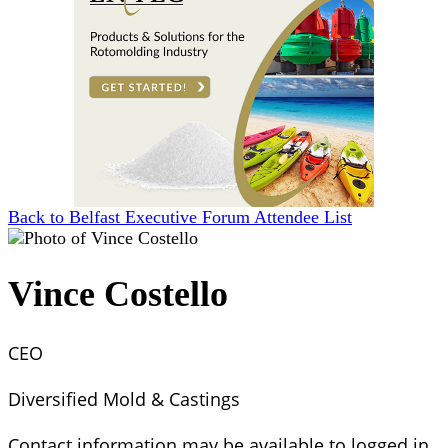
Back to Belfast Executive Forum Attendee List
Vince Costello
CEO
Diversified Mold & Castings
Contact information may be available to logged in