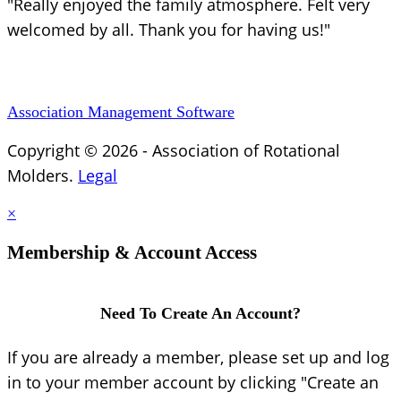
"Really enjoyed the family atmosphere. Felt very
welcomed by all. Thank you for having us!"
Association Management Software
Copyright © 2026 - Association of Rotational
Molders.
Legal
×
Membership & Account Access
Need To Create An Account?
If you are already a member, please set up and log
in to your member account by clicking "Create an