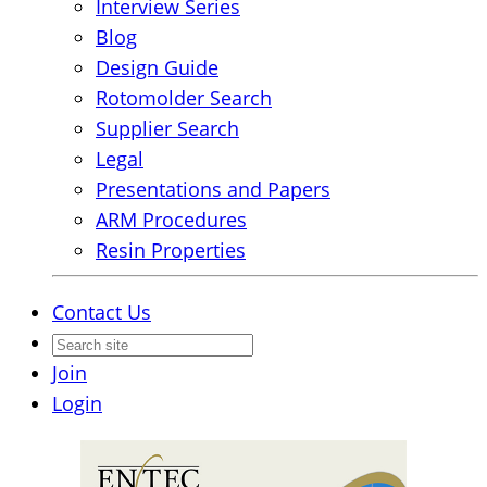
Interview Series
Blog
Design Guide
Rotomolder Search
Supplier Search
Legal
Presentations and Papers
ARM Procedures
Resin Properties
Contact Us
Join
Login