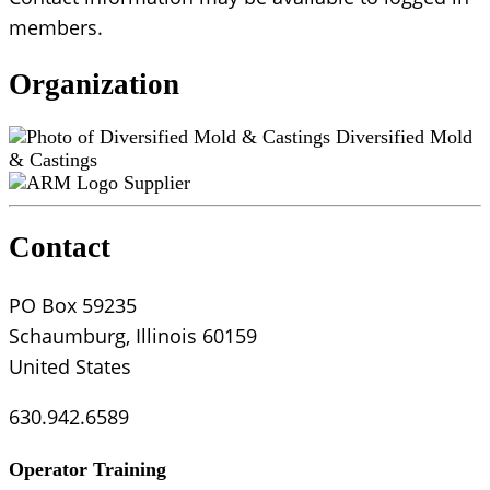
members.
Organization
Diversified Mold
& Castings
Supplier
Contact
PO Box 59235
Schaumburg, Illinois 60159
United States
630.942.6589
Operator Training