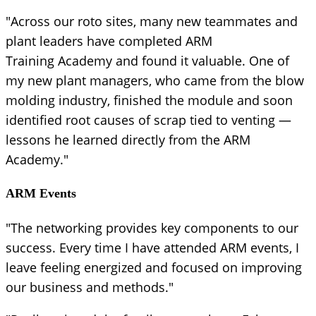
"Across our roto sites, many new teammates and
plant leaders have completed ARM
Training Academy and found it valuable. One of
my new plant managers, who came from the blow
molding industry, finished the module and soon
identified root causes of scrap tied to venting —
lessons he learned directly from the ARM
Academy."
ARM Events
"The networking provides key components to our
success. Every time I have attended ARM events, I
leave feeling energized and focused on improving
our business and methods."