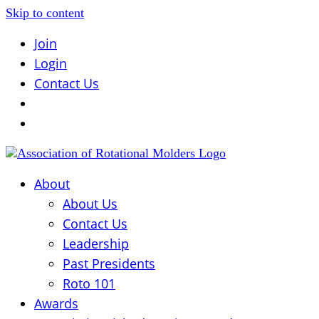
Skip to content
Join
Login
Contact Us
About
About Us
Contact Us
Leadership
Past Presidents
Roto 101
Awards