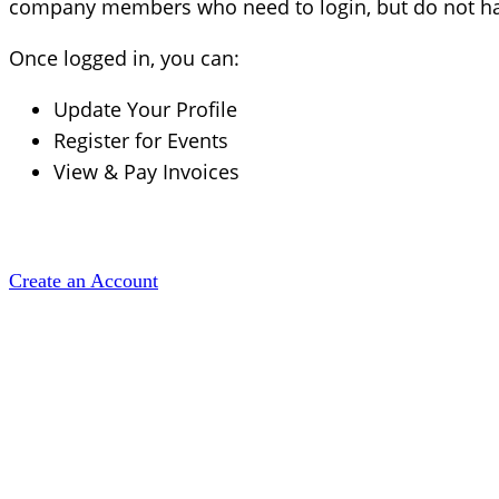
company members who need to login, but do not hav
Once logged in, you can:
Update Your Profile
Register for Events
View & Pay Invoices
Create an Account