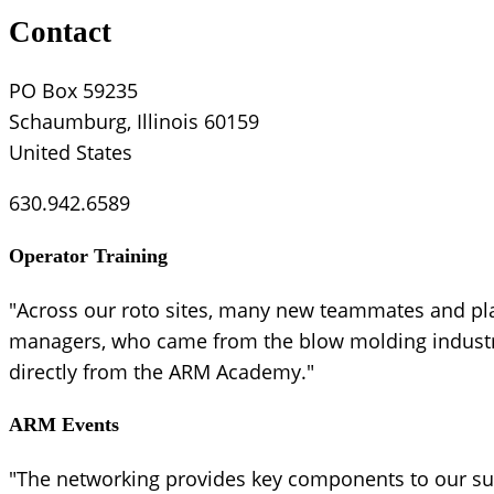
Contact
PO Box 59235
Schaumburg, Illinois 60159
United States
630.942.6589
Operator Training
"Across our roto sites, many new teammates and pl
managers, who came from the blow molding industry,
directly from the ARM Academy."
ARM Events
"The networking provides key components to our suc