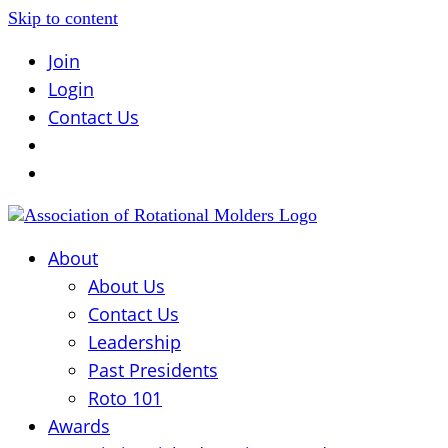
Skip to content
Join
Login
Contact Us
About
About Us
Contact Us
Leadership
Past Presidents
Roto 101
Awards