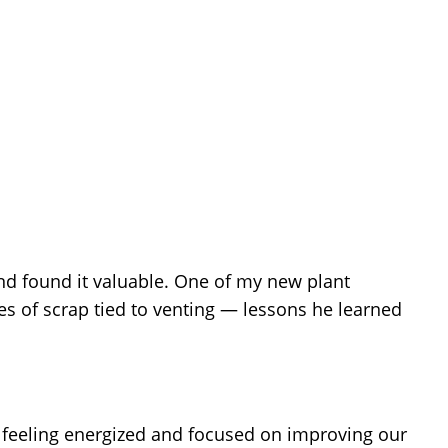
d found it valuable. One of my new plant
s of scrap tied to venting — lessons he learned
 feeling energized and focused on improving our