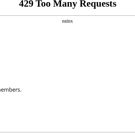
 members.