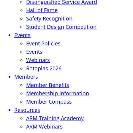
Distinguished Service Award
Hall of Fame
Safety Recognition
Student Design Competition
Events
Event Policies
Events
Webinars
Rotoplas 2026
Members
Member Benefits
Membership Information
Member Compass
Resources
ARM Training Academy
ARM Webinars