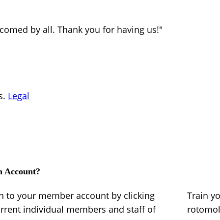
lcomed by all. Thank you for having us!"
s.
Legal
n Account?
in to your member account by clicking
Train y
urrent individual members and staff of
rotomo