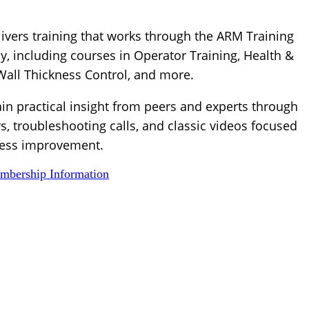
ivers training that works through the ARM Training
, including courses in Operator Training, Health &
 Wall Thickness Control, and more.
ain practical insight from peers and experts through
s, troubleshooting calls, and classic videos focused
ess improvement.
bership Information