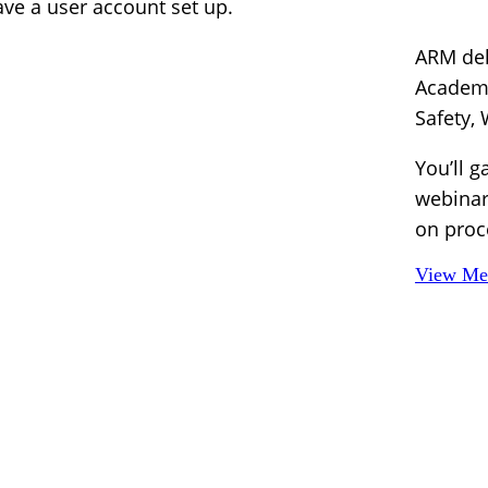
e a user account set up.
ARM del
Academy
Safety,
You’ll g
webinar
on proc
View Mem