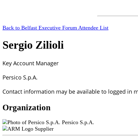
Back to Belfast Executive Forum Attendee List
Sergio Zilioli
Key Account Manager
Persico S.p.A.
Contact information may be available to logged in
Organization
Persico S.p.A.
Supplier