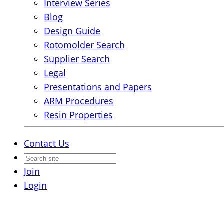
Interview Series
Blog
Design Guide
Rotomolder Search
Supplier Search
Legal
Presentations and Papers
ARM Procedures
Resin Properties
Contact Us
Join
Login