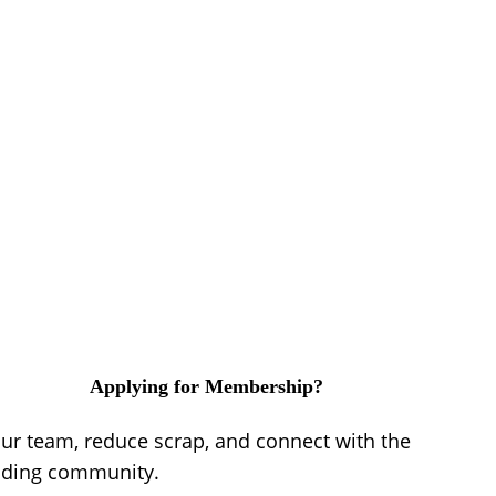
Applying for Membership?
our team, reduce scrap, and connect with the
lding community.