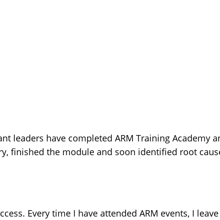
ant leaders have completed ARM Training Academy an
 finished the module and soon identified root cause
cess. Every time I have attended ARM events, I leave