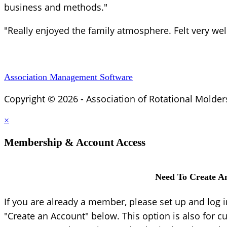
business and methods."
"Really enjoyed the family atmosphere. Felt very we
Association Management Software
Copyright © 2026 - Association of Rotational Molder
×
Membership & Account Access
Need To Create A
If you are already a member, please set up and log 
"Create an Account" below. This option is also for c