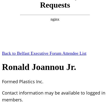
Back to Belfast Executive Forum Attendee List
Ronald Joannou Jr.
Formed Plastics Inc.
Contact information may be available to logged in
members.