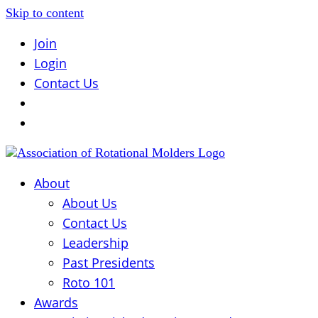
Skip to content
Join
Login
Contact Us
About
About Us
Contact Us
Leadership
Past Presidents
Roto 101
Awards