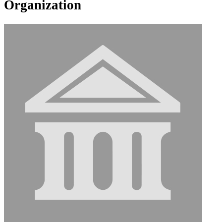
Organization