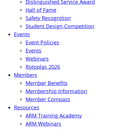
Distinguished Service Award
Hall of Fame
Safety Recognition
Student Design Competition
Events
Event Policies
Events
Webinars
Rotoplas 2026
Members
Member Benefits
Membership Information
Member Compass
Resources
ARM Training Academy
ARM Webinars