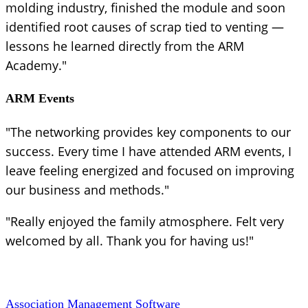
molding industry, finished the module and soon
identified root causes of scrap tied to venting —
lessons he learned directly from the ARM
Academy."
ARM Events
"The networking provides key components to our
success. Every time I have attended ARM events, I
leave feeling energized and focused on improving
our business and methods."
"Really enjoyed the family atmosphere. Felt very
welcomed by all. Thank you for having us!"
Association Management Software