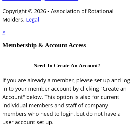
Copyright © 2026 - Association of Rotational
Molders.
Legal
×
Membership & Account Access
Need To Create An Account?
If you are already a member, please set up and log
in to your member account by clicking "Create an
Account" below. This option is also for current
individual members and staff of company
members who need to login, but do not have a
user account set up.