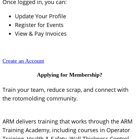
Once logged in, you can:
Update Your Profile
Register for Events
View & Pay Invoices
Create an Account
Applying for Membership?
Train your team, reduce scrap, and connect with
the rotomolding community.
ARM delivers training that works through the ARM
Training Academy, including courses in Operator
Training, Health & Safety, Wall Thickness Control,