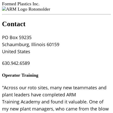
Formed Plastics Inc.
Rotomolder
Contact
PO Box 59235
Schaumburg, Illinois 60159
United States
630.942.6589
Operator Training
"Across our roto sites, many new teammates and
plant leaders have completed ARM
Training Academy and found it valuable. One of
my new plant managers, who came from the blow