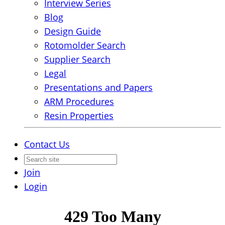
Interview Series
Blog
Design Guide
Rotomolder Search
Supplier Search
Legal
Presentations and Papers
ARM Procedures
Resin Properties
Contact Us
Join
Login