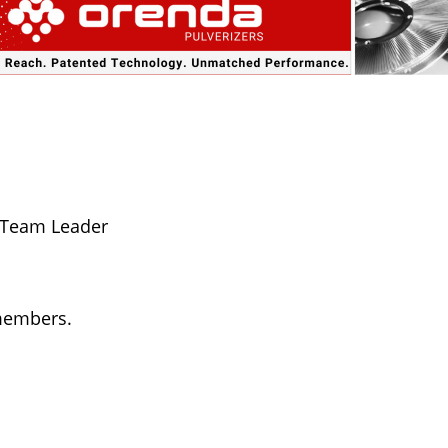
 Team Leader
 members.