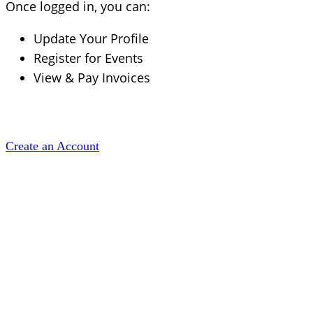
Once logged in, you can:
Update Your Profile
Register for Events
View & Pay Invoices
Create an Account