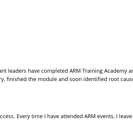
ant leaders have completed ARM Training Academy an
 finished the module and soon identified root cause
cess. Every time I have attended ARM events, I leave