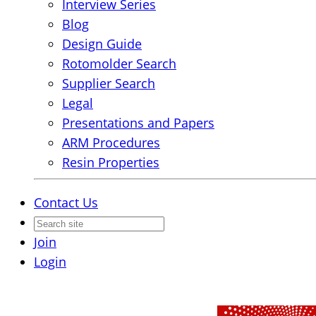
Interview Series
Blog
Design Guide
Rotomolder Search
Supplier Search
Legal
Presentations and Papers
ARM Procedures
Resin Properties
Contact Us
Join
Login