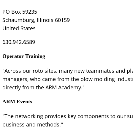
PO Box 59235
Schaumburg, Illinois 60159
United States
630.942.6589
Operator Training
"Across our roto sites, many new teammates and pl
managers, who came from the blow molding industry,
directly from the ARM Academy."
ARM Events
"The networking provides key components to our suc
business and methods."