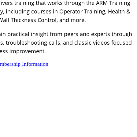
ivers training that works through the ARM Training
, including courses in Operator Training, Health &
 Wall Thickness Control, and more.
ain practical insight from peers and experts through
s, troubleshooting calls, and classic videos focused
ess improvement.
bership Information