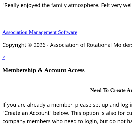
"Really enjoyed the family atmosphere. Felt very we
Association Management Software
Copyright © 2026 - Association of Rotational Molder
×
Membership & Account Access
Need To Create A
If you are already a member, please set up and log 
"Create an Account" below. This option is also for c
company members who need to login, but do not hav