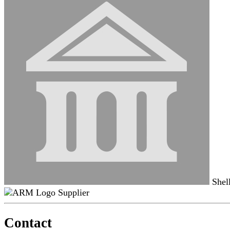
Shel
Supplier
Contact