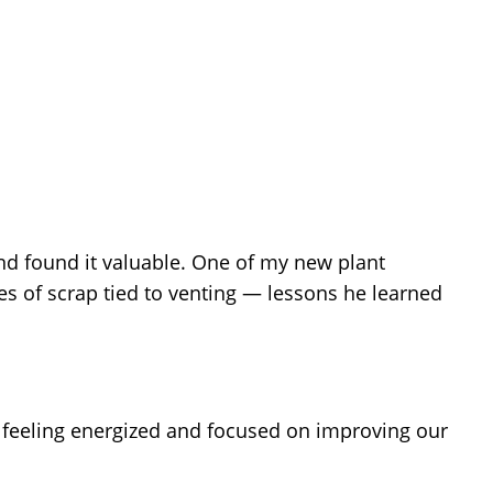
d found it valuable. One of my new plant
s of scrap tied to venting — lessons he learned
 feeling energized and focused on improving our