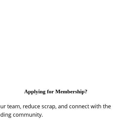
Applying for Membership?
our team, reduce scrap, and connect with the
lding community.