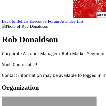
Back to Belfast Executive Forum Attendee List
Rob Donaldson
Corporate Account Manager / Roto Market Segment
Shell Chemical LP
Contact information may be available to logged in
Organization