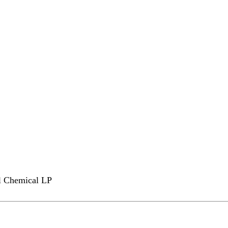
l Chemical LP