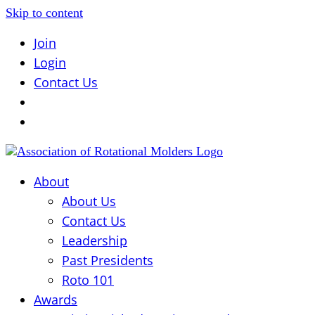
Skip to content
Join
Login
Contact Us
About
About Us
Contact Us
Leadership
Past Presidents
Roto 101
Awards