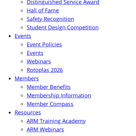
Distinguished Service Award
Hall of Fame
Safety Recognition
Student Design Competition
Events
Event Policies
Events
Webinars
Rotoplas 2026
Members
Member Benefits
Membership Information
Member Compass
Resources
ARM Training Academy
ARM Webinars