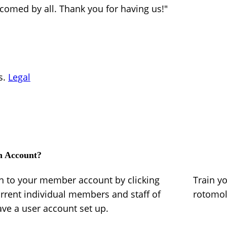
lcomed by all. Thank you for having us!"
s.
Legal
n Account?
in to your member account by clicking
Train y
urrent individual members and staff of
rotomo
e a user account set up.