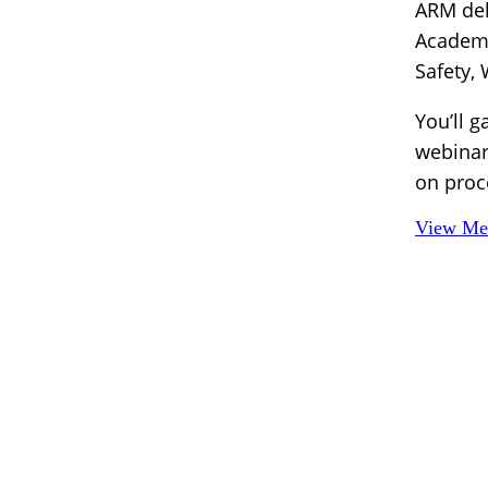
ARM del
Academy
Safety,
You’ll g
webinar
on proc
View Mem