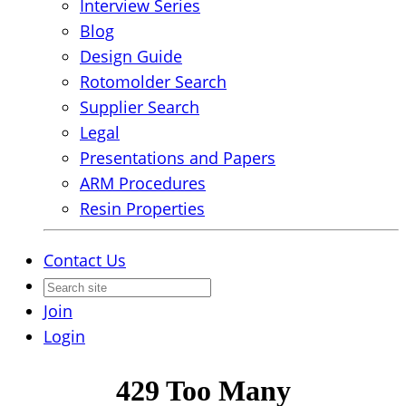
Interview Series
Blog
Design Guide
Rotomolder Search
Supplier Search
Legal
Presentations and Papers
ARM Procedures
Resin Properties
Contact Us
Join
Login