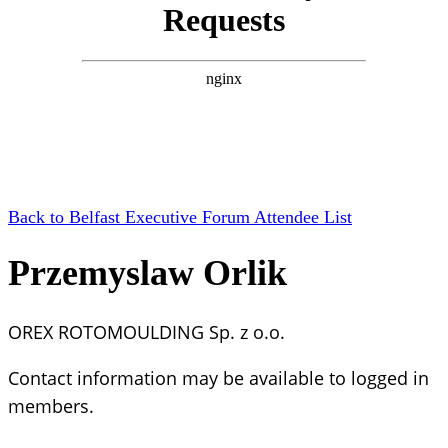
Back to Belfast Executive Forum Attendee List
Przemyslaw Orlik
OREX ROTOMOULDING Sp. z o.o.
Contact information may be available to logged in
members.