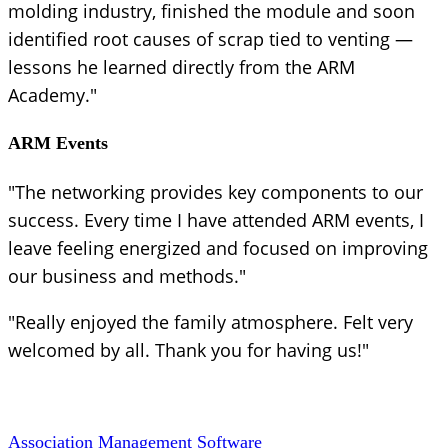
molding industry, finished the module and soon
identified root causes of scrap tied to venting —
lessons he learned directly from the ARM
Academy."
ARM Events
"The networking provides key components to our
success. Every time I have attended ARM events, I
leave feeling energized and focused on improving
our business and methods."
"Really enjoyed the family atmosphere. Felt very
welcomed by all. Thank you for having us!"
Association Management Software