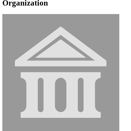
Organization