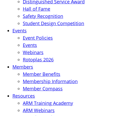
Distinguished Service Award
Hall of Fame
Safety Recognition
Student Design Competition
Events
Event Policies
Events
Webinars
Rotoplas 2026
Members
Member Benefits
Membership Information
Member Compass
Resources
ARM Training Academy
ARM Webinars