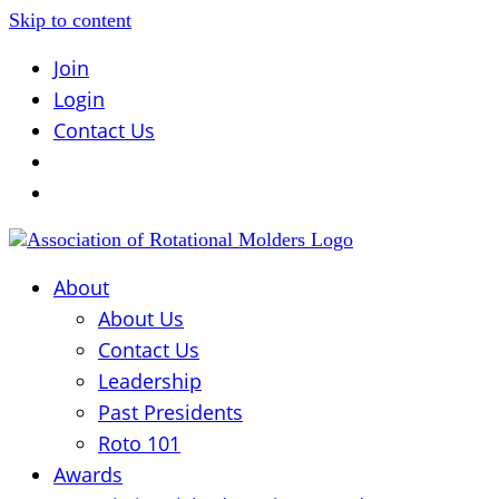
Skip to content
Join
Login
Contact Us
About
About Us
Contact Us
Leadership
Past Presidents
Roto 101
Awards