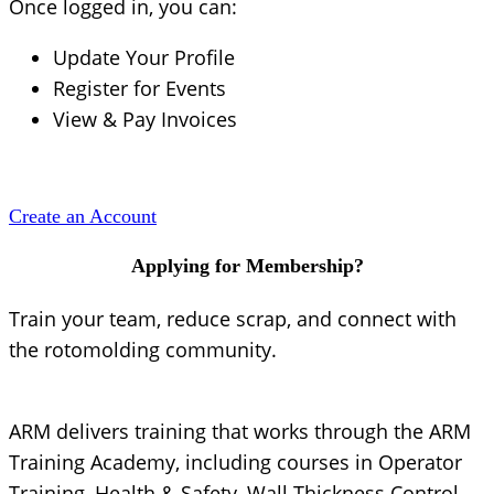
Once logged in, you can:
Update Your Profile
Register for Events
View & Pay Invoices
Create an Account
Applying for Membership?
Train your team, reduce scrap, and connect with
the rotomolding community.
ARM delivers training that works through the ARM
Training Academy, including courses in Operator
Training, Health & Safety, Wall Thickness Control,