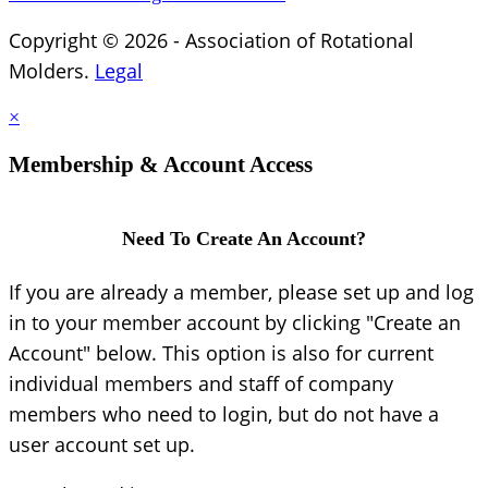
Copyright © 2026 - Association of Rotational
Molders.
Legal
×
Membership & Account Access
Need To Create An Account?
If you are already a member, please set up and log
in to your member account by clicking "Create an
Account" below. This option is also for current
individual members and staff of company
members who need to login, but do not have a
user account set up.