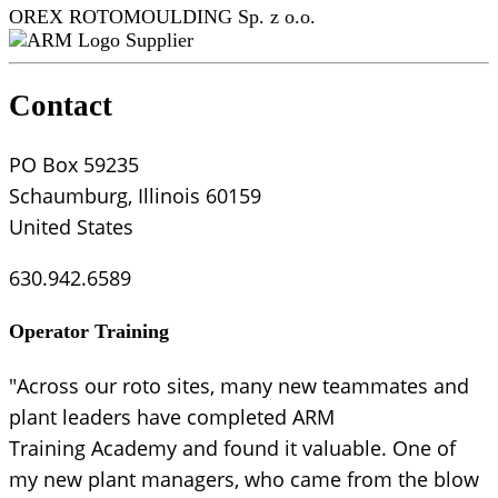
OREX ROTOMOULDING Sp. z o.o.
Supplier
Contact
PO Box 59235
Schaumburg, Illinois 60159
United States
630.942.6589
Operator Training
"Across our roto sites, many new teammates and
plant leaders have completed ARM
Training Academy and found it valuable. One of
my new plant managers, who came from the blow