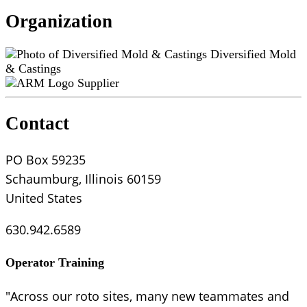
Organization
Diversified Mold
& Castings
Supplier
Contact
PO Box 59235
Schaumburg, Illinois 60159
United States
630.942.6589
Operator Training
"Across our roto sites, many new teammates and