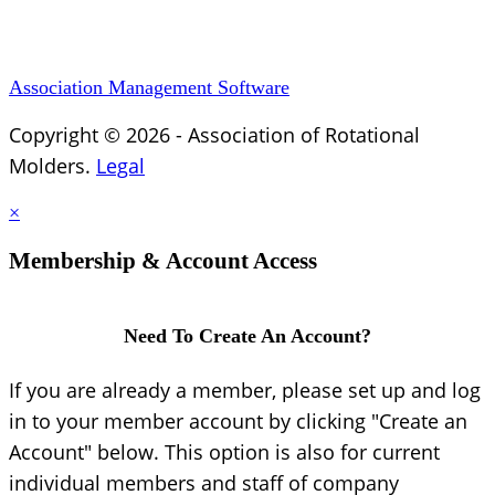
Association Management Software
Copyright © 2026 - Association of Rotational
Molders.
Legal
×
Membership & Account Access
Need To Create An Account?
If you are already a member, please set up and log
in to your member account by clicking "Create an
Account" below. This option is also for current
individual members and staff of company