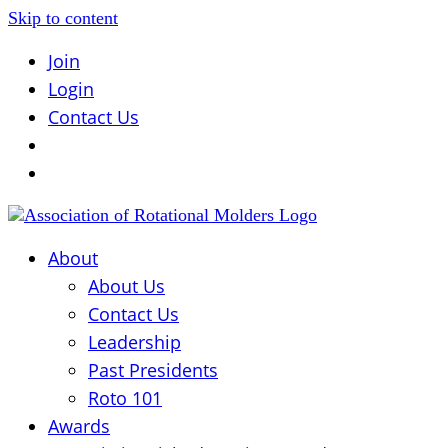
Skip to content
Join
Login
Contact Us
About
About Us
Contact Us
Leadership
Past Presidents
Roto 101
Awards