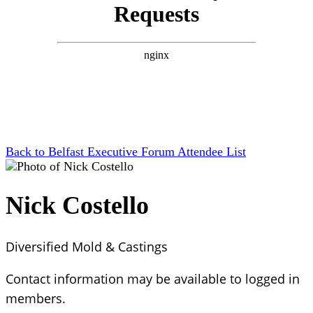
Back to Belfast Executive Forum Attendee List
Nick Costello
Diversified Mold & Castings
Contact information may be available to logged in
members.