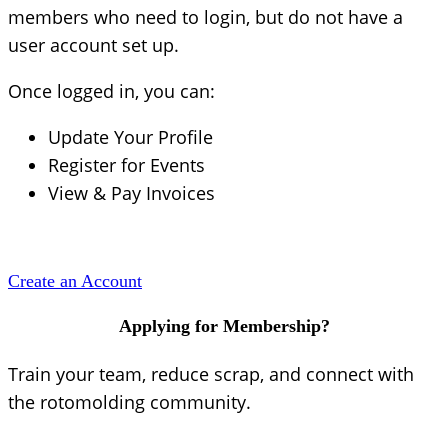
members who need to login, but do not have a
user account set up.
Once logged in, you can:
Update Your Profile
Register for Events
View & Pay Invoices
Create an Account
Applying for Membership?
Train your team, reduce scrap, and connect with
the rotomolding community.