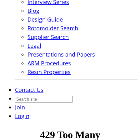
Interview Series
Blog
Design Guide
Rotomolder Search
Supplier Search
Legal
Presentations and Papers
ARM Procedures
Resin Properties
Contact Us
Join
Login