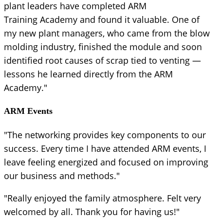
plant leaders have completed ARM
Training Academy and found it valuable. One of
my new plant managers, who came from the blow
molding industry, finished the module and soon
identified root causes of scrap tied to venting —
lessons he learned directly from the ARM
Academy."
ARM Events
"The networking provides key components to our
success. Every time I have attended ARM events, I
leave feeling energized and focused on improving
our business and methods."
"Really enjoyed the family atmosphere. Felt very
welcomed by all. Thank you for having us!"