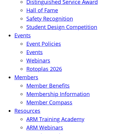
Distinguished Service Award
Hall of Fame
Safety Recognition
Student Design Competition
Events
Event Policies
Events
Webinars
Rotoplas 2026
Members
Member Benefits
Membership Information
Member Compass
Resources
ARM Training Academy
ARM Webinars