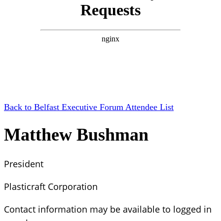
Back to Belfast Executive Forum Attendee List
Matthew Bushman
President
Plasticraft Corporation
Contact information may be available to logged in