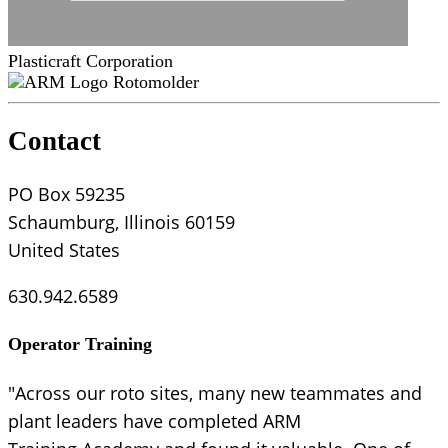
Plasticraft Corporation
Rotomolder
Contact
PO Box 59235
Schaumburg, Illinois 60159
United States
630.942.6589
Operator Training
"Across our roto sites, many new teammates and
plant leaders have completed ARM