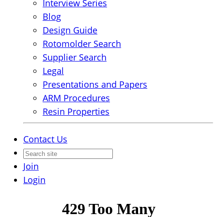
Interview Series
Blog
Design Guide
Rotomolder Search
Supplier Search
Legal
Presentations and Papers
ARM Procedures
Resin Properties
Contact Us
Join
Login