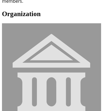
members.
Organization