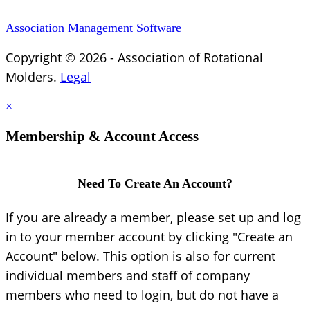
Association Management Software
Copyright © 2026 - Association of Rotational
Molders.
Legal
×
Membership & Account Access
Need To Create An Account?
If you are already a member, please set up and log
in to your member account by clicking "Create an
Account" below. This option is also for current
individual members and staff of company
members who need to login, but do not have a