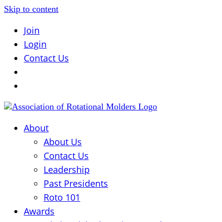
Skip to content
Join
Login
Contact Us
About
About Us
Contact Us
Leadership
Past Presidents
Roto 101
Awards