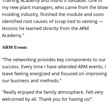
Training Academy and found it valuable. One of
my new plant managers, who came from the blow
molding industry, finished the module and soon
identified root causes of scrap tied to venting —
lessons he learned directly from the ARM
Academy."
ARM Events
"The networking provides key components to our
success. Every time I have attended ARM events, I
leave feeling energized and focused on improving
our business and methods."
"Really enjoyed the family atmosphere. Felt very
welcomed by all. Thank you for having us!"