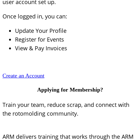
user account set up.
Once logged in, you can:
Update Your Profile
Register for Events
View & Pay Invoices
Create an Account
Applying for Membership?
Train your team, reduce scrap, and connect with
the rotomolding community.
ARM delivers training that works through the ARM