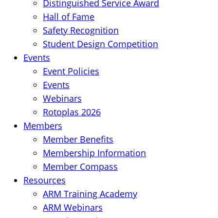
Distinguished Service Award
Hall of Fame
Safety Recognition
Student Design Competition
Events
Event Policies
Events
Webinars
Rotoplas 2026
Members
Member Benefits
Membership Information
Member Compass
Resources
ARM Training Academy
ARM Webinars