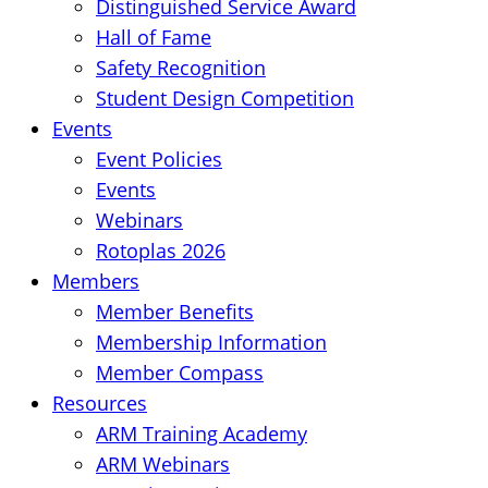
Distinguished Service Award
Hall of Fame
Safety Recognition
Student Design Competition
Events
Event Policies
Events
Webinars
Rotoplas 2026
Members
Member Benefits
Membership Information
Member Compass
Resources
ARM Training Academy
ARM Webinars