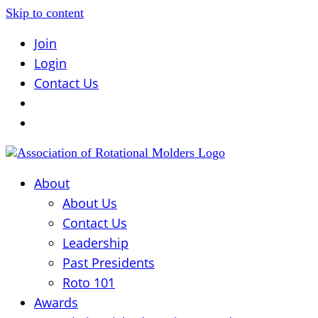
Skip to content
Join
Login
Contact Us
About
About Us
Contact Us
Leadership
Past Presidents
Roto 101
Awards