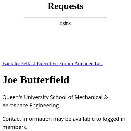
Back to Belfast Executive Forum Attendee List
Joe Butterfield
Queen's University School of Mechanical &
Aerospace Engineering
Contact information may be available to logged in
members.