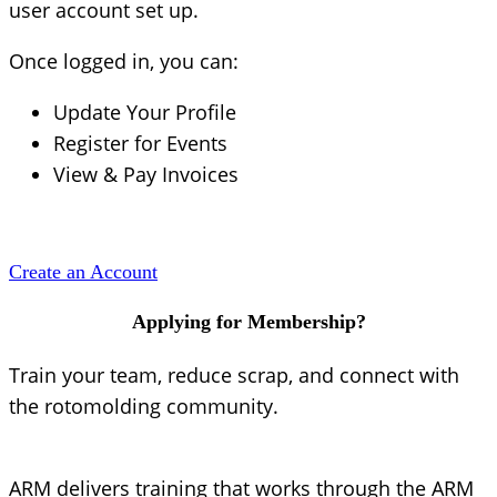
user account set up.
Once logged in, you can:
Update Your Profile
Register for Events
View & Pay Invoices
Create an Account
Applying for Membership?
Train your team, reduce scrap, and connect with
the rotomolding community.
ARM delivers training that works through the ARM