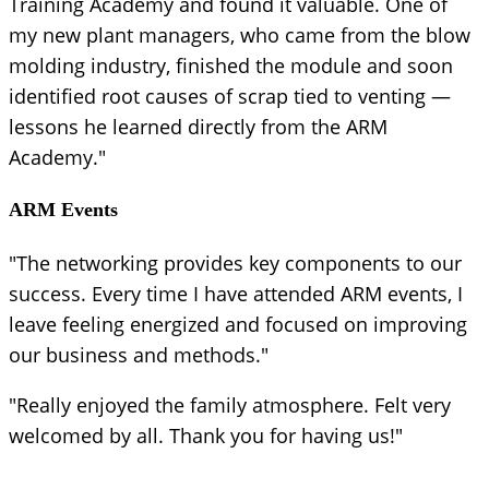
Training Academy and found it valuable. One of
my new plant managers, who came from the blow
molding industry, finished the module and soon
identified root causes of scrap tied to venting —
lessons he learned directly from the ARM
Academy."
ARM Events
"The networking provides key components to our
success. Every time I have attended ARM events, I
leave feeling energized and focused on improving
our business and methods."
"Really enjoyed the family atmosphere. Felt very
welcomed by all. Thank you for having us!"