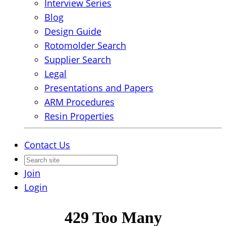
Interview Series
Blog
Design Guide
Rotomolder Search
Supplier Search
Legal
Presentations and Papers
ARM Procedures
Resin Properties
Contact Us
Join
Login