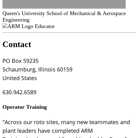
Queen's University School of Mechanical & Aerospace
Engineering
Educator
Contact
PO Box 59235
Schaumburg, Illinois 60159
United States
630.942.6589
Operator Training
"Across our roto sites, many new teammates and
plant leaders have completed ARM