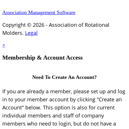
Association Management Software
Copyright © 2026 - Association of Rotational
Molders.
Legal
×
Membership & Account Access
Need To Create An Account?
If you are already a member, please set up and log
in to your member account by clicking "Create an
Account" below. This option is also for current
individual members and staff of company
members who need to login, but do not have a