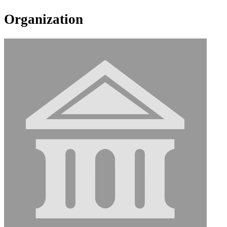
Organization