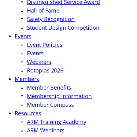
Distinguished Service Award
Hall of Fame
Safety Recognition
Student Design Competition
Events
Event Policies
Events
Webinars
Rotoplas 2026
Members
Member Benefits
Membership Information
Member Compass
Resources
ARM Training Academy
ARM Webinars