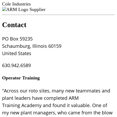
Cole Industries
Supplier
Contact
PO Box 59235
Schaumburg, Illinois 60159
United States
630.942.6589
Operator Training
"Across our roto sites, many new teammates and
plant leaders have completed ARM
Training Academy and found it valuable. One of
my new plant managers, who came from the blow