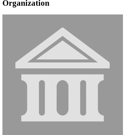
Organization