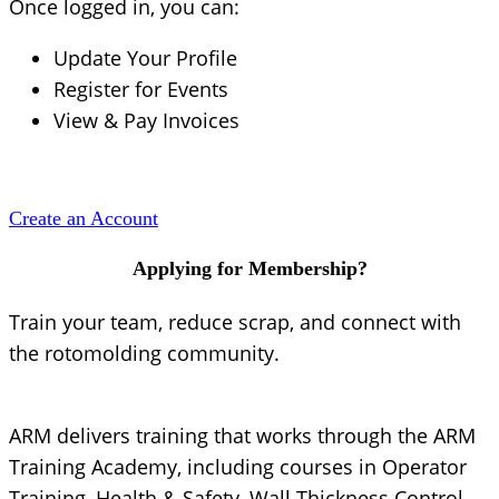
Once logged in, you can:
Update Your Profile
Register for Events
View & Pay Invoices
Create an Account
Applying for Membership?
Train your team, reduce scrap, and connect with
the rotomolding community.
ARM delivers training that works through the ARM
Training Academy, including courses in Operator
Training, Health & Safety, Wall Thickness Control,