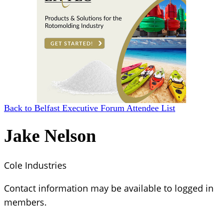
Back to Belfast Executive Forum Attendee List
Jake Nelson
Cole Industries
Contact information may be available to logged in
members.