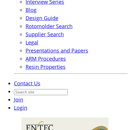
Interview Series
Blog
Design Guide
Rotomolder Search
Supplier Search
Legal
Presentations and Papers
ARM Procedures
Resin Properties
Contact Us
Join
Login