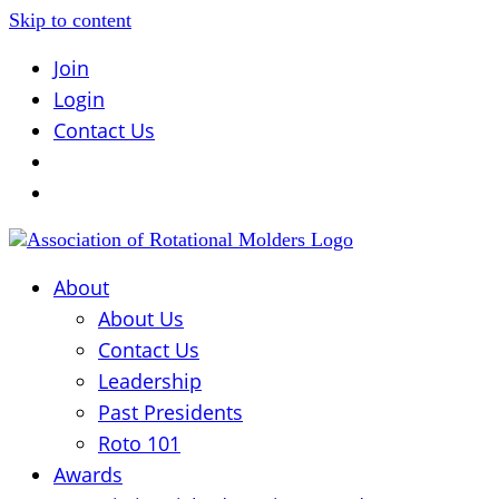
Skip to content
Join
Login
Contact Us
About
About Us
Contact Us
Leadership
Past Presidents
Roto 101
Awards