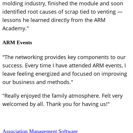
molding industry, finished the module and soon
identified root causes of scrap tied to venting —
lessons he learned directly from the ARM
Academy."
ARM Events
"The networking provides key components to our
success. Every time I have attended ARM events, I
leave feeling energized and focused on improving
our business and methods."
"Really enjoyed the family atmosphere. Felt very
welcomed by all. Thank you for having us!"
Association Management Software