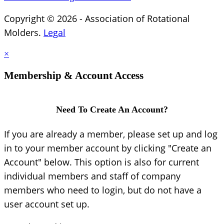
Copyright © 2026 - Association of Rotational
Molders.
Legal
×
Membership & Account Access
Need To Create An Account?
If you are already a member, please set up and log
in to your member account by clicking "Create an
Account" below. This option is also for current
individual members and staff of company
members who need to login, but do not have a
user account set up.