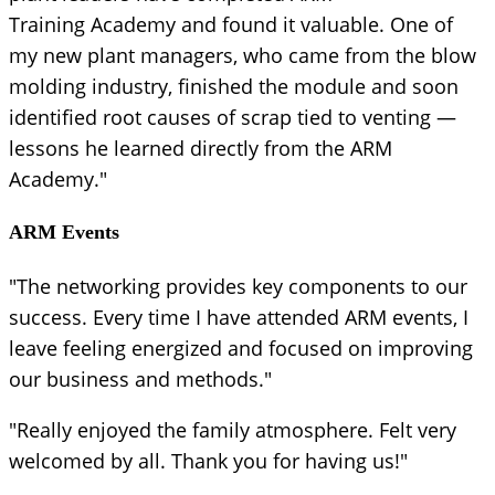
Training Academy and found it valuable. One of
my new plant managers, who came from the blow
molding industry, finished the module and soon
identified root causes of scrap tied to venting —
lessons he learned directly from the ARM
Academy."
ARM Events
"The networking provides key components to our
success. Every time I have attended ARM events, I
leave feeling energized and focused on improving
our business and methods."
"Really enjoyed the family atmosphere. Felt very
welcomed by all. Thank you for having us!"