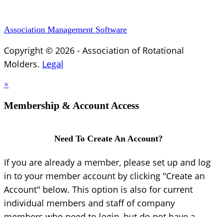
Association Management Software
Copyright © 2026 - Association of Rotational
Molders.
Legal
×
Membership & Account Access
Need To Create An Account?
If you are already a member, please set up and log
in to your member account by clicking "Create an
Account" below. This option is also for current
individual members and staff of company
members who need to login, but do not have a