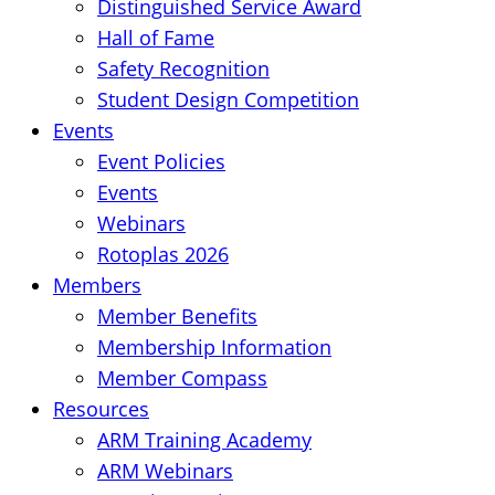
Distinguished Service Award
Hall of Fame
Safety Recognition
Student Design Competition
Events
Event Policies
Events
Webinars
Rotoplas 2026
Members
Member Benefits
Membership Information
Member Compass
Resources
ARM Training Academy
ARM Webinars