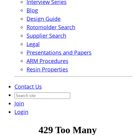
Interview Series
Blog
Design Guide
Rotomolder Search
Supplier Search
Legal
Presentations and Papers
ARM Procedures
Resin Properties
Contact Us
Join
Login