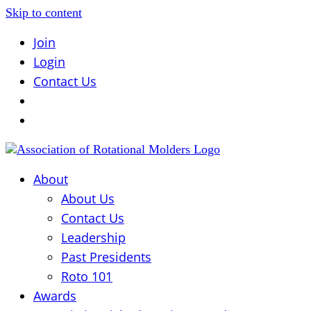
Skip to content
Join
Login
Contact Us
About
About Us
Contact Us
Leadership
Past Presidents
Roto 101
Awards