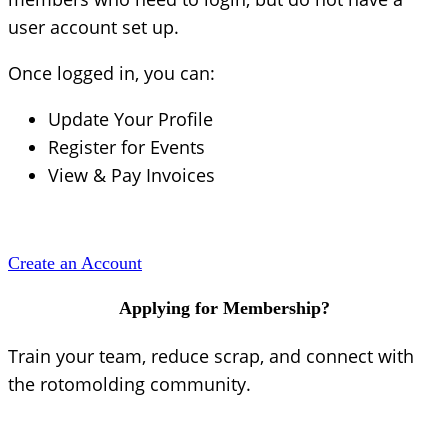
user account set up.
Once logged in, you can:
Update Your Profile
Register for Events
View & Pay Invoices
Create an Account
Applying for Membership?
Train your team, reduce scrap, and connect with
the rotomolding community.