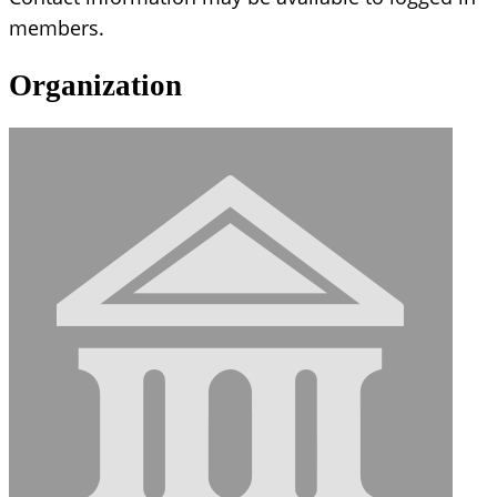
members.
Organization