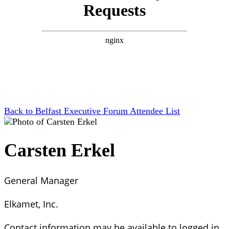
Back to Belfast Executive Forum Attendee List
Carsten Erkel
General Manager
Elkamet, Inc.
Contact information may be available to logged in