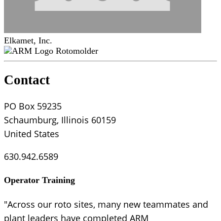
Elkamet, Inc.
Rotomolder
Contact
PO Box 59235
Schaumburg, Illinois 60159
United States
630.942.6589
Operator Training
"Across our roto sites, many new teammates and
plant leaders have completed ARM