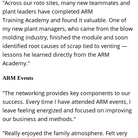
"Across our roto sites, many new teammates and
plant leaders have completed ARM
Training Academy and found it valuable. One of
my new plant managers, who came from the blow
molding industry, finished the module and soon
identified root causes of scrap tied to venting —
lessons he learned directly from the ARM
Academy."
ARM Events
"The networking provides key components to our
success. Every time I have attended ARM events, I
leave feeling energized and focused on improving
our business and methods."
"Really enjoyed the family atmosphere. Felt very