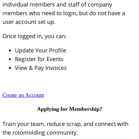
individual members and staff of company
members who need to login, but do not have a
user account set up.
Once logged in, you can:
Update Your Profile
Register for Events
View & Pay Invoices
Create an Account
Applying for Membership?
Train your team, reduce scrap, and connect with
the rotomolding community.