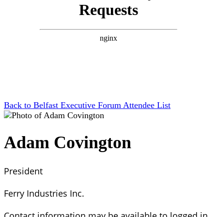
Back to Belfast Executive Forum Attendee List
Adam Covington
President
Ferry Industries Inc.
Contact information may be available to logged in