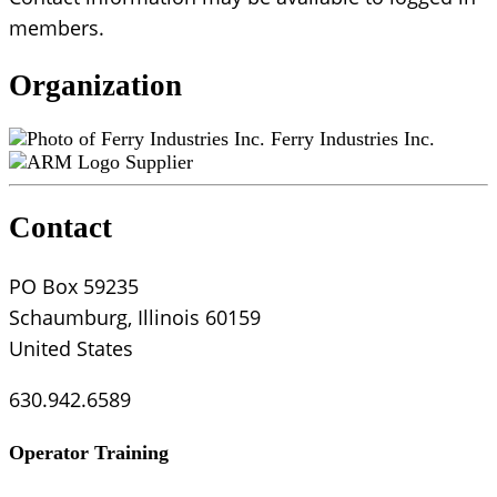
members.
Organization
Ferry Industries Inc.
Supplier
Contact
PO Box 59235
Schaumburg, Illinois 60159
United States
630.942.6589
Operator Training