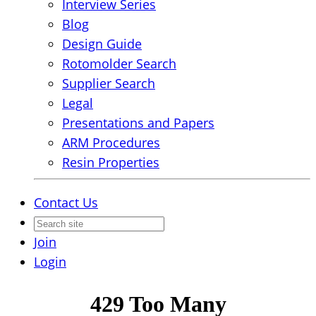
Interview Series
Blog
Design Guide
Rotomolder Search
Supplier Search
Legal
Presentations and Papers
ARM Procedures
Resin Properties
Contact Us
Join
Login