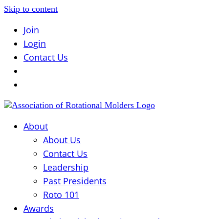
Skip to content
Join
Login
Contact Us
About
About Us
Contact Us
Leadership
Past Presidents
Roto 101
Awards