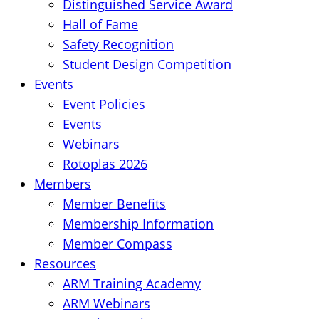
Distinguished Service Award
Hall of Fame
Safety Recognition
Student Design Competition
Events
Event Policies
Events
Webinars
Rotoplas 2026
Members
Member Benefits
Membership Information
Member Compass
Resources
ARM Training Academy
ARM Webinars