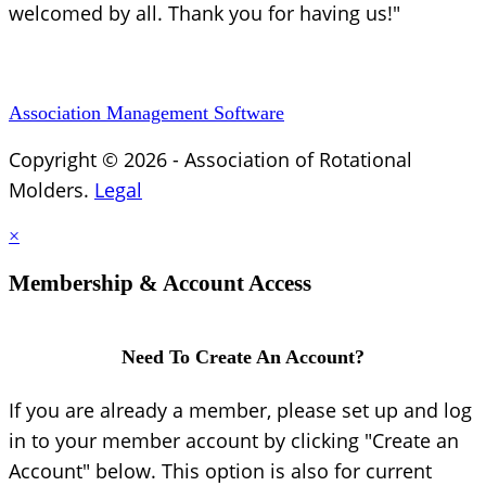
welcomed by all. Thank you for having us!"
Association Management Software
Copyright © 2026 - Association of Rotational
Molders.
Legal
×
Membership & Account Access
Need To Create An Account?
If you are already a member, please set up and log
in to your member account by clicking "Create an
Account" below. This option is also for current