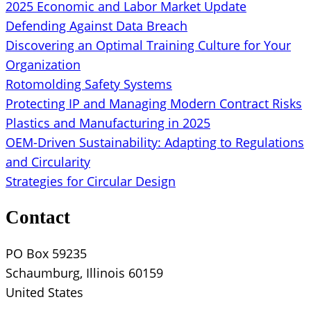
2025 Economic and Labor Market Update
Defending Against Data Breach
Discovering an Optimal Training Culture for Your
Organization
Rotomolding Safety Systems
Protecting IP and Managing Modern Contract Risks
Plastics and Manufacturing in 2025
OEM-Driven Sustainability: Adapting to Regulations
and Circularity
Strategies for Circular Design
Contact
PO Box 59235
Schaumburg, Illinois 60159
United States