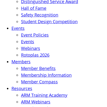
Distinguished Service Award
Hall of Fame
Safety Recognition
Student Design Competition
Events
Event Policies
Events
Webinars
Rotoplas 2026
Members
Member Benefits
Membership Information
Member Compass
Resources
ARM Training Academy
ARM Webinars