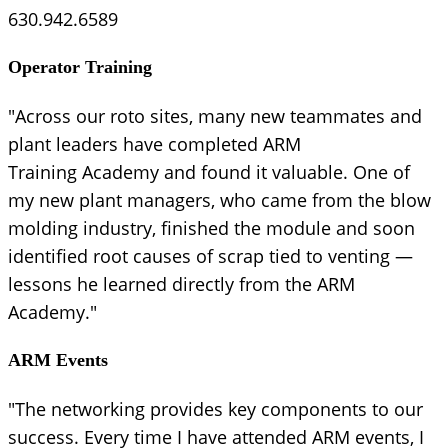
630.942.6589
Operator Training
"Across our roto sites, many new teammates and
plant leaders have completed ARM
Training Academy and found it valuable. One of
my new plant managers, who came from the blow
molding industry, finished the module and soon
identified root causes of scrap tied to venting —
lessons he learned directly from the ARM
Academy."
ARM Events
"The networking provides key components to our
success. Every time I have attended ARM events, I