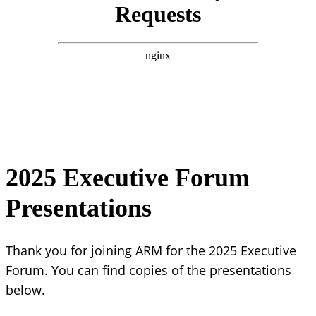
2025 Executive Forum
Presentations
Thank you for joining ARM for the 2025 Executive
Forum. You can find copies of the presentations
below.