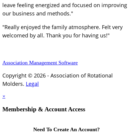
leave feeling energized and focused on improving
our business and methods."
"Really enjoyed the family atmosphere. Felt very
welcomed by all. Thank you for having us!"
Association Management Software
Copyright © 2026 - Association of Rotational
Molders.
Legal
×
Membership & Account Access
Need To Create An Account?