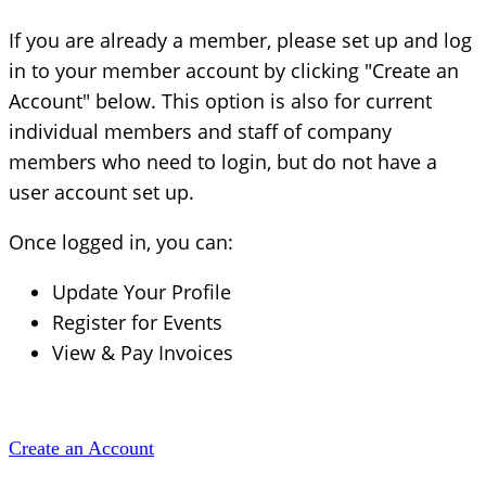
If you are already a member, please set up and log
in to your member account by clicking "Create an
Account" below. This option is also for current
individual members and staff of company
members who need to login, but do not have a
user account set up.
Once logged in, you can:
Update Your Profile
Register for Events
View & Pay Invoices
Create an Account