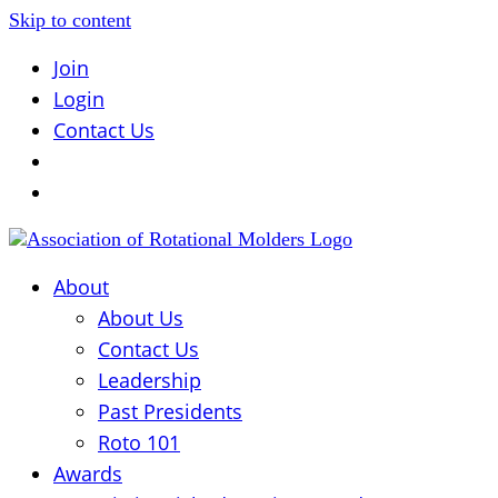
Skip to content
Join
Login
Contact Us
About
About Us
Contact Us
Leadership
Past Presidents
Roto 101
Awards