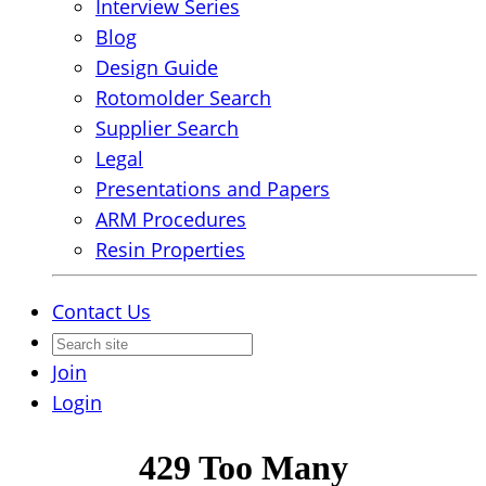
Interview Series
Blog
Design Guide
Rotomolder Search
Supplier Search
Legal
Presentations and Papers
ARM Procedures
Resin Properties
Contact Us
Join
Login