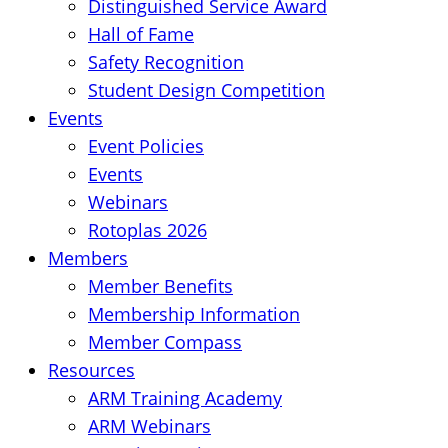
Distinguished Service Award
Hall of Fame
Safety Recognition
Student Design Competition
Events
Event Policies
Events
Webinars
Rotoplas 2026
Members
Member Benefits
Membership Information
Member Compass
Resources
ARM Training Academy
ARM Webinars