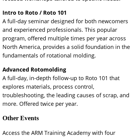
Intro to Roto / Roto 101
A full-day seminar designed for both newcomers
and experienced professionals. This popular
program, offered multiple times per year across
North America, provides a solid foundation in the
fundamentals of rotational molding.
Advanced Rotomolding
A full-day, in-depth follow-up to Roto 101 that
explores materials, process control,
troubleshooting, the leading causes of scrap, and
more. Offered twice per year.
Other Events
Access the ARM Training Academy with four