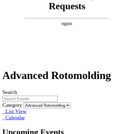
Advanced Rotomolding
Search
Category
List View
Calendar
Upcoming Events