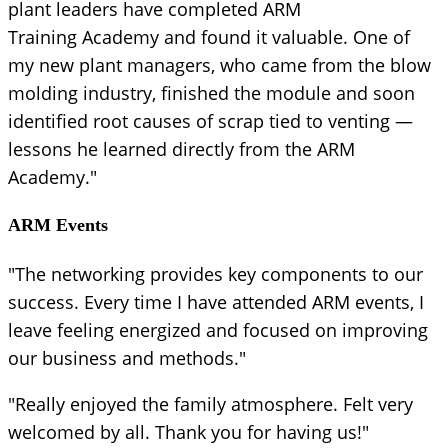
plant leaders have completed ARM
Training Academy and found it valuable. One of
my new plant managers, who came from the blow
molding industry, finished the module and soon
identified root causes of scrap tied to venting —
lessons he learned directly from the ARM
Academy."
ARM Events
"The networking provides key components to our
success. Every time I have attended ARM events, I
leave feeling energized and focused on improving
our business and methods."
"Really enjoyed the family atmosphere. Felt very
welcomed by all. Thank you for having us!"