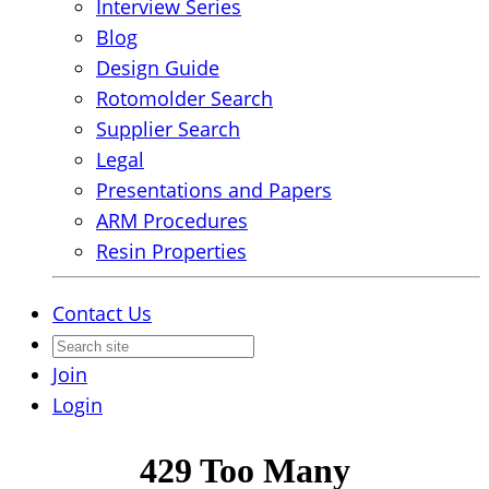
Interview Series
Blog
Design Guide
Rotomolder Search
Supplier Search
Legal
Presentations and Papers
ARM Procedures
Resin Properties
Contact Us
Join
Login