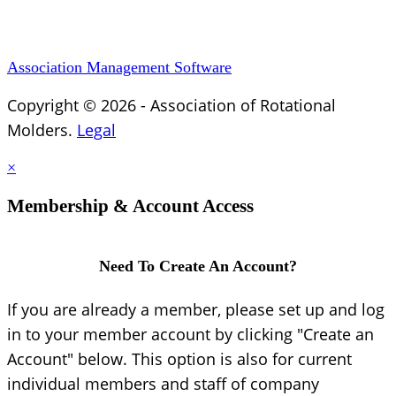
Association Management Software
Copyright © 2026 - Association of Rotational
Molders.
Legal
×
Membership & Account Access
Need To Create An Account?
If you are already a member, please set up and log
in to your member account by clicking "Create an
Account" below. This option is also for current
individual members and staff of company