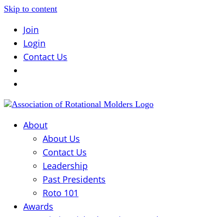
Skip to content
Join
Login
Contact Us
About
About Us
Contact Us
Leadership
Past Presidents
Roto 101
Awards