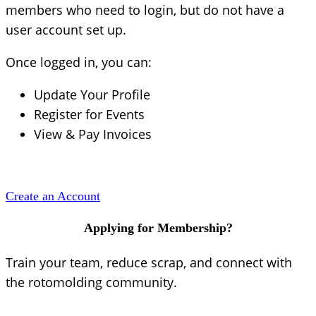
members who need to login, but do not have a
user account set up.
Once logged in, you can:
Update Your Profile
Register for Events
View & Pay Invoices
Create an Account
Applying for Membership?
Train your team, reduce scrap, and connect with
the rotomolding community.