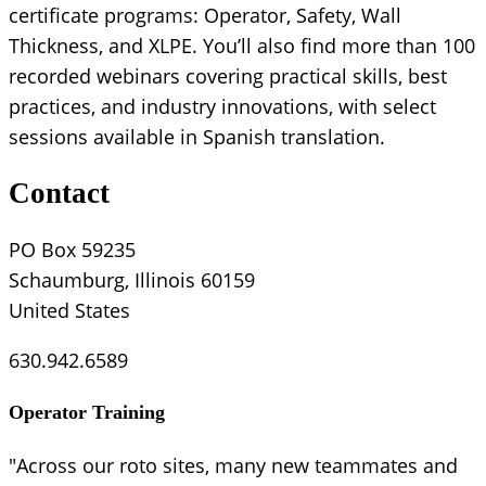
certificate programs: Operator, Safety, Wall
Thickness, and XLPE. You’ll also find more than 100
recorded webinars covering practical skills, best
practices, and industry innovations, with select
sessions available in Spanish translation.
Contact
PO Box 59235
Schaumburg, Illinois 60159
United States
630.942.6589
Operator Training
"Across our roto sites, many new teammates and