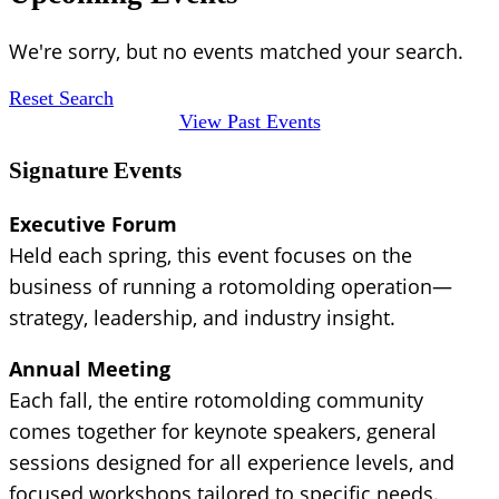
We're sorry, but no events matched your search.
Reset Search
View Past Events
Signature Events
Executive Forum
Held each spring, this event focuses on the
business of running a rotomolding operation—
strategy, leadership, and industry insight.
Annual Meeting
Each fall, the entire rotomolding community
comes together for keynote speakers, general
sessions designed for all experience levels, and
focused workshops tailored to specific needs.